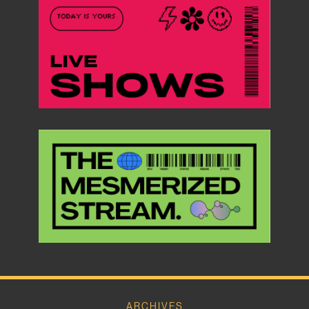
ARCHIVES