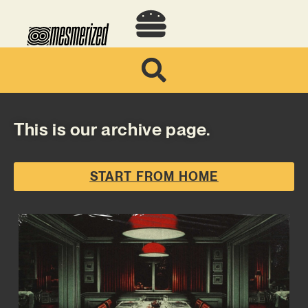
This is our archive page.
START FROM HOME