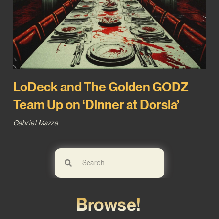
LoDeck and The Golden GODZ
Team Up on ‘Dinner at Dorsia’
Gabriel Mazza
Browse!