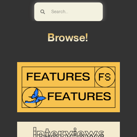
Browse!