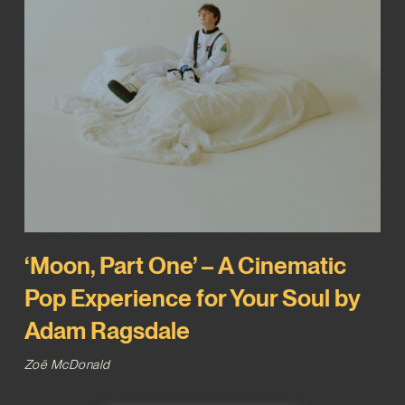
‘Moon, Part One’ – A Cinematic
Pop Experience for Your Soul by
Adam Ragsdale
Zoë McDonald