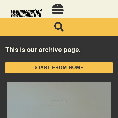
This is our archive page.
START FROM HOME