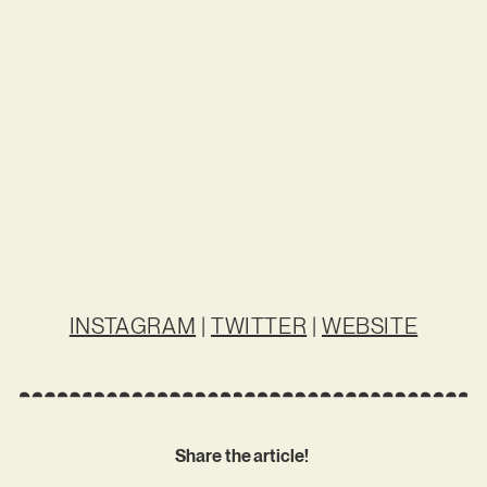
INSTAGRAM
|
TWITTER
|
WEBSITE
Share the article!