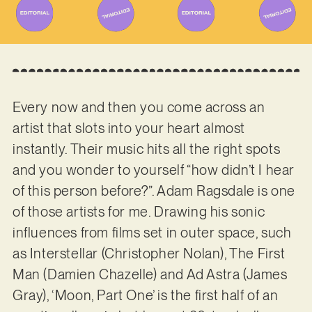
Every now and then you come across an
artist that slots into your heart almost
instantly. Their music hits all the right spots
and you wonder to yourself “how didn’t I hear
of this person before?”. Adam Ragsdale is one
of those artists for me. Drawing his sonic
influences from films set in outer space, such
as Interstellar (Christopher Nolan), The First
Man (Damien Chazelle) and Ad Astra (James
Gray), ‘Moon, Part One’ is the first half of an