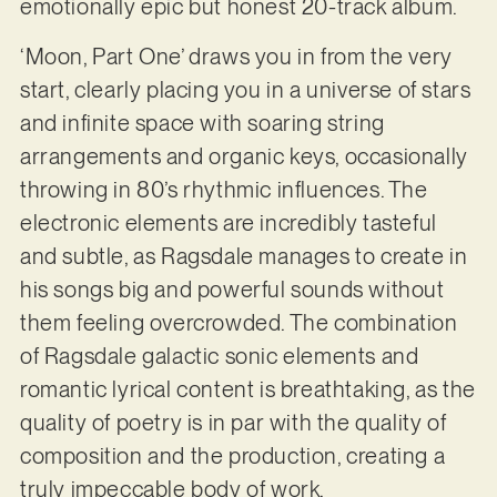
emotionally epic but honest 20-track album.
‘Moon, Part One’ draws you in from the very
start, clearly placing you in a universe of stars
and infinite space with soaring string
arrangements and organic keys, occasionally
throwing in 80’s rhythmic influences. The
electronic elements are incredibly tasteful
and subtle, as Ragsdale manages to create in
his songs big and powerful sounds without
them feeling overcrowded. The combination
of Ragsdale galactic sonic elements and
romantic lyrical content is breathtaking, as the
quality of poetry is in par with the quality of
composition and the production, creating a
truly impeccable body of work.