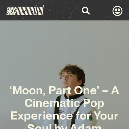
‘Moon, Part One’ – A
Cinematic Pop
Experience for Your
Soul by Adam