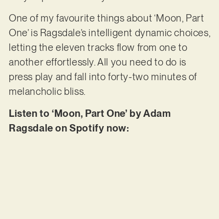
One of my favourite things about ‘Moon, Part
One’ is Ragsdale’s intelligent dynamic choices,
letting the eleven tracks flow from one to
another effortlessly. All you need to do is
press play and fall into forty-two minutes of
melancholic bliss.
Listen to ‘Moon, Part One’ by Adam
Ragsdale on Spotify now: