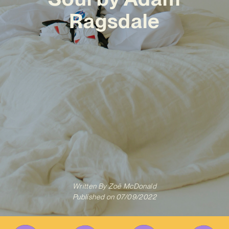
Ragsdale
Written By
Zoë McDonald
Published on
07/09/2022