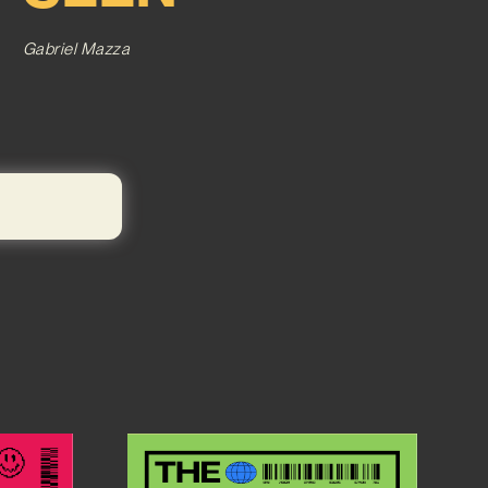
Gabriel Mazza