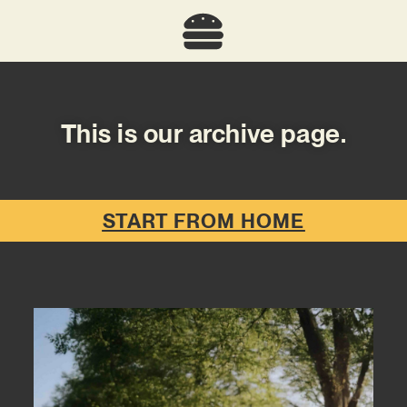
This is our archive page.
START FROM HOME