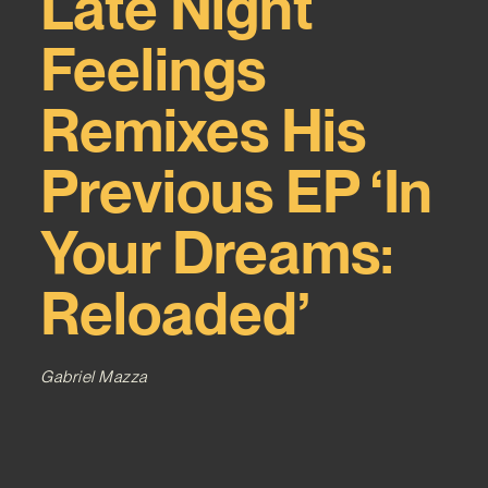
Late Night
Feelings
Remixes His
Previous EP ‘In
Your Dreams:
Reloaded’
Gabriel Mazza