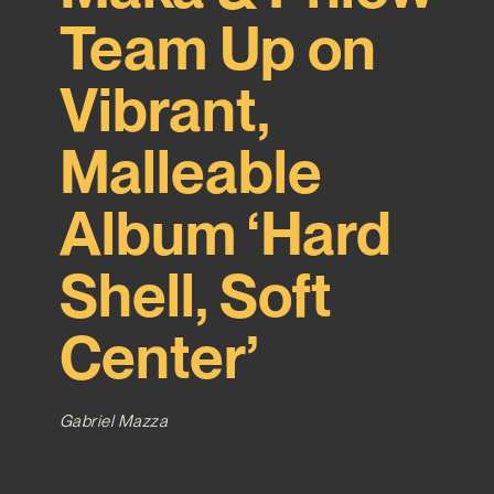
Team Up on
Vibrant,
Malleable
Album ‘Hard
Shell, Soft
Center’
Gabriel Mazza