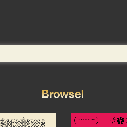
Browse!