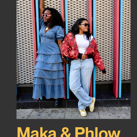
Maka & Phlow