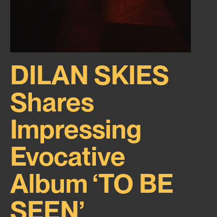
DILAN SKIES
Shares
Impressing
Evocative
Album ‘TO BE
SEEN’