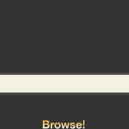
Browse!