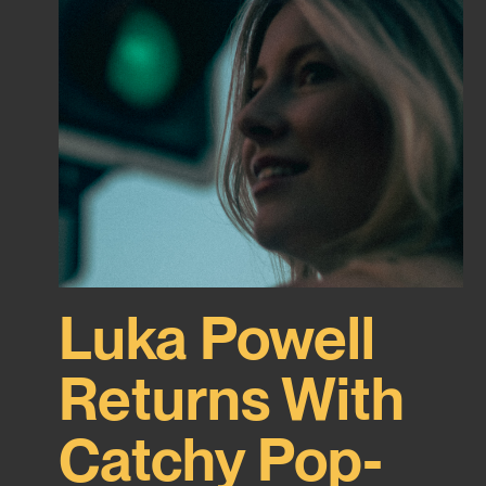
Luka Powell
Returns With
Catchy Pop-