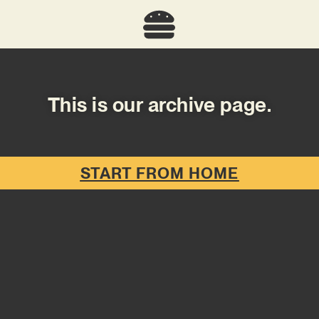
This is our archive page.
START FROM HOME