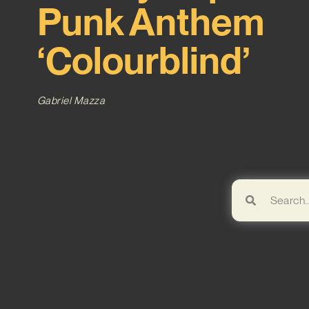
Punk Anthem
‘Colourblind’
Gabriel Mazza