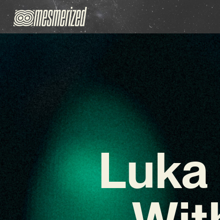
Luka
Wit