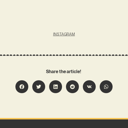
INSTAGRAM
Share the article!