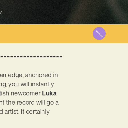
2
h an edge, anchored in
ng, you will instantly
British newcomer
Luka
nt the record will go a
artist. It certainly