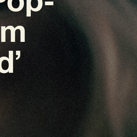
em
d’