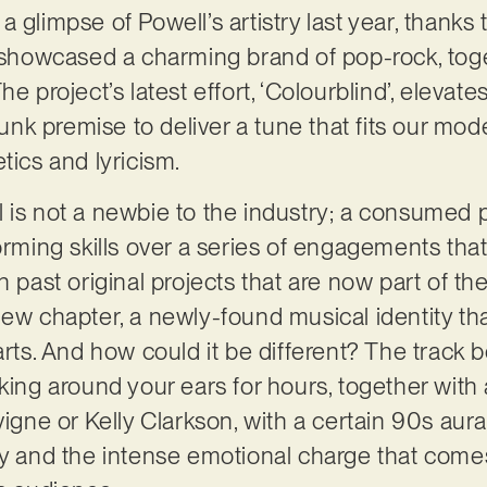
 glimpse of Powell’s artistry last year, thank
e showcased a charming brand of pop-rock, toget
e project’s latest effort, ‘Colourblind’, elevate
k premise to deliver a tune that fits our mode
tics and lyricism.
 is not a newbie to the industry; a consumed 
orming skills over a series of engagements that
h past original projects that are now part of the
new chapter, a newly-found musical identity tha
arts. And how could it be different? The track 
king around your ears for hours, together with 
vigne or Kelly Clarkson, with a certain 90s aur
y and the intense emotional charge that comes w