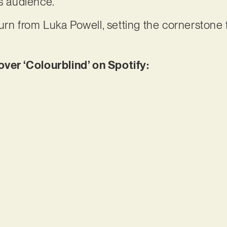
ts audience.
rn from Luka Powell, setting the cornerstone fo
er ‘Colourblind’ on Spotify: