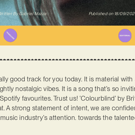
ritten By
Gabriel Mazza
Published on
18/09/202
ly good track for you today. It is material wit
htly nostalgic vibes. It is a song that’s so inviti
 Spotify favourites. Trust us! ‘Colourblind’ by 
hat. A strong statement of intent, we are confide
music industry’s attention. towards the talented 