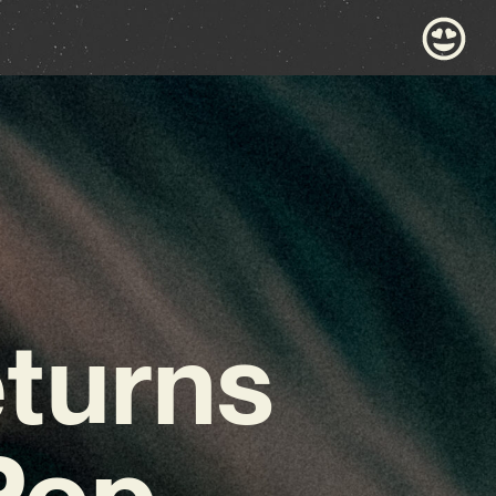
turns
Pop-