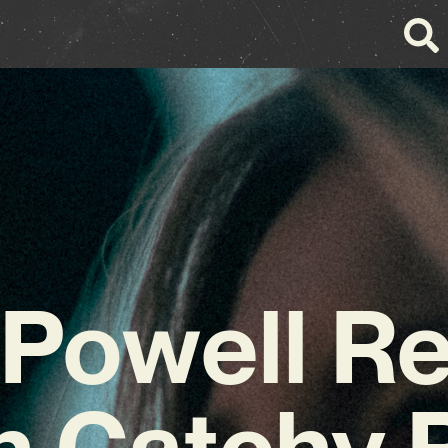
 Powell Re
h Catchy 