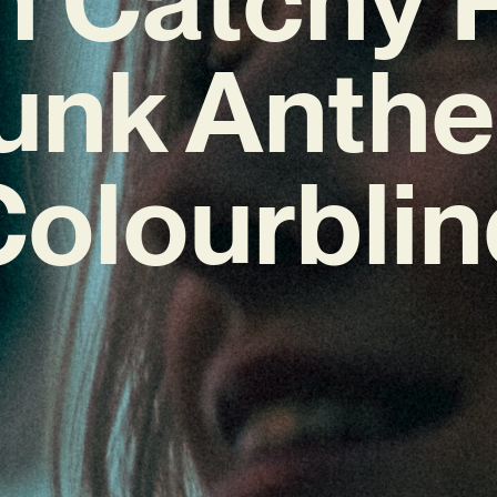
unk Anth
Colourblin