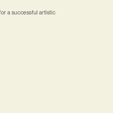
r a successful artistic