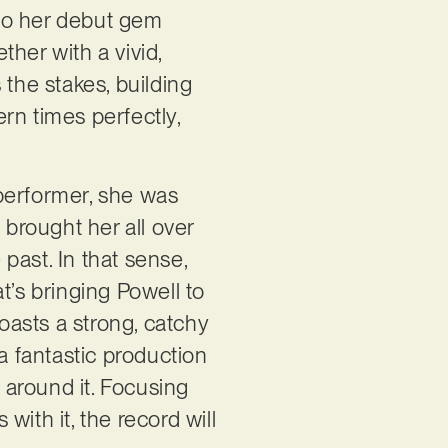
s to her debut gem
her with a vivid,
s the stakes, building
rn times perfectly,
performer, she was
 brought her all over
 past. In that sense,
t’s bringing Powell to
boasts a strong, catchy
a fantastic production
a around it. Focusing
ith it, the record will