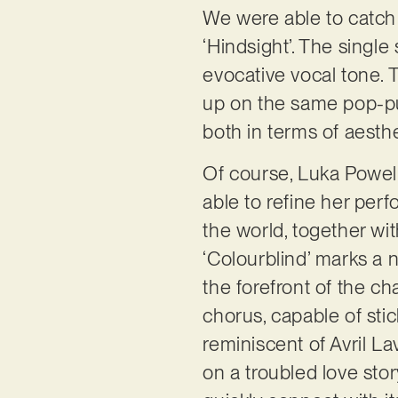
We were able to catch a
‘Hindsight’. The singl
evocative vocal tone. Th
up on the same pop-pun
both in terms of aesthe
Of course, Luka Powell
able to refine her perf
the world, together wit
‘Colourblind’ marks a 
the forefront of the ch
chorus, capable of stic
reminiscent of Avril La
on a troubled love stor