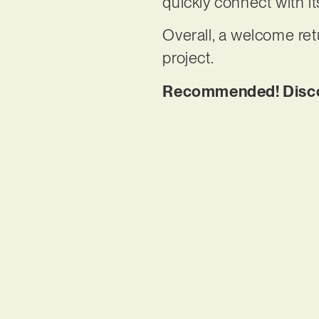
quickly connect with i
Overall, a welcome retu
project.
Recommended! Discov