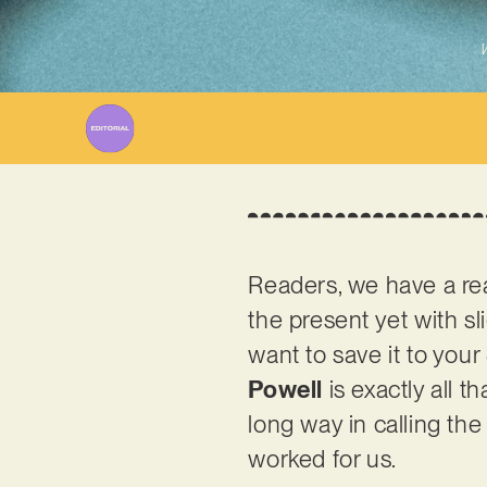
W
Readers, we have a real
the present yet with slig
want to save it to your
Powell
is exactly all t
long way in calling the 
worked for us.