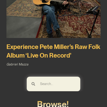
Experience Pete Miller’s Raw Folk
Album ‘Live On Record’
Gabriel Mazza
Browse!