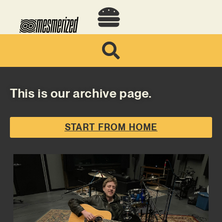
This is our archive page.
START FROM HOME