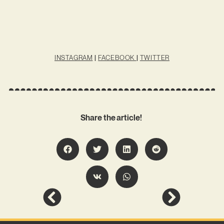
INSTAGRAM
|
FACEBOOK
|
TWITTER
Share the article!