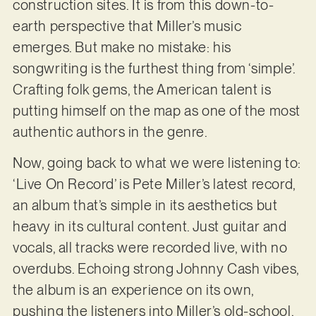
construction sites. It is from this down-to-
earth perspective that Miller’s music
emerges. But make no mistake: his
songwriting is the furthest thing from ‘simple’.
Crafting folk gems, the American talent is
putting himself on the map as one of the most
authentic authors in the genre.
Now, going back to what we were listening to:
‘Live On Record’ is Pete Miller’s latest record,
an album that’s simple in its aesthetics but
heavy in its cultural content. Just guitar and
vocals, all tracks were recorded live, with no
overdubs. Echoing strong Johnny Cash vibes,
the album is an experience on its own,
pushing the listeners into Miller’s old-school,