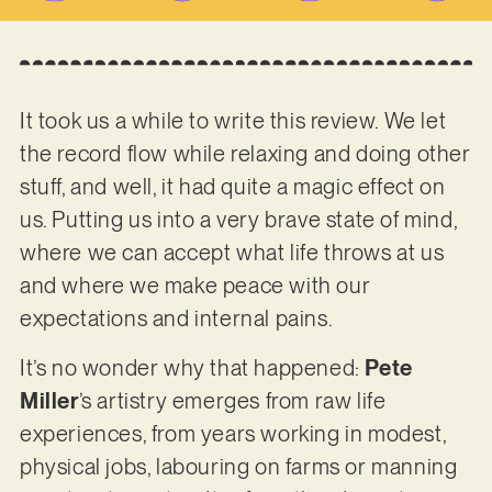
It took us a while to write this review. We let
the record flow while relaxing and doing other
stuff, and well, it had quite a magic effect on
us. Putting us into a very brave state of mind,
where we can accept what life throws at us
and where we make peace with our
expectations and internal pains.
It’s no wonder why that happened:
Pete
Miller
’s artistry emerges from raw life
experiences, from years working in modest,
physical jobs, labouring on farms or manning