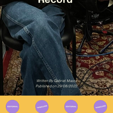
Written By
Gabriel Mazza
Published on
29/08/2022