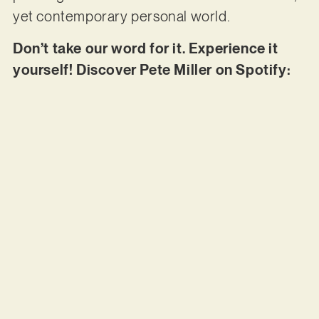
yet contemporary personal world.
Don’t take our word for it. Experience it
yourself! Discover Pete Miller on Spotify: