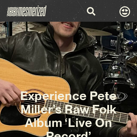
Experience Pete
Miller’s Raw Folk
Album ‘Live On
Record’