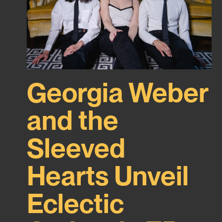
Georgia Weber
and the
Sleeved
Hearts Unveil
Eclectic