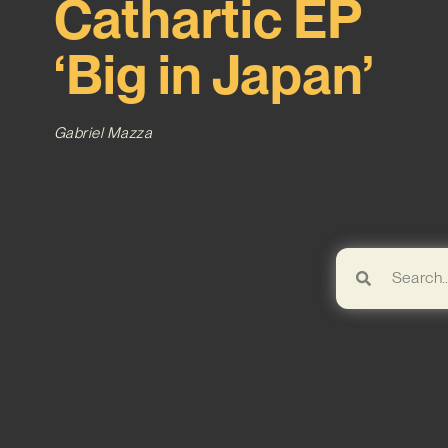
Cathartic EP
‘Big in Japan’
Gabriel Mazza