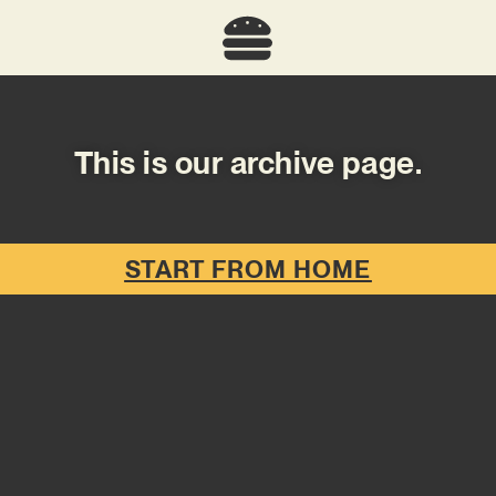
This is our archive page.
START FROM HOME