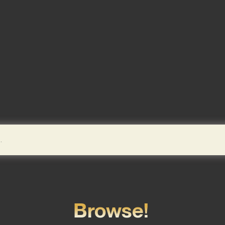
Browse!