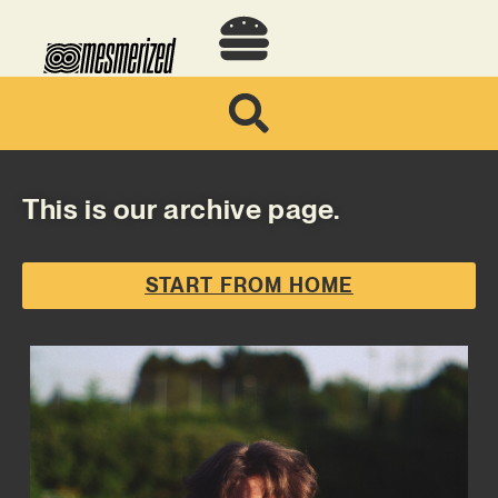
This is our archive page.
START FROM HOME