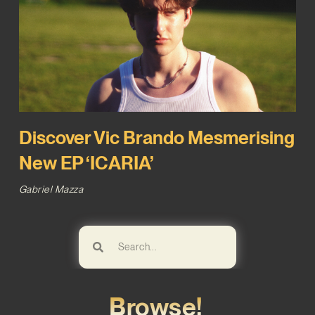
Discover Vic Brando Mesmerising
New EP ‘ICARIA’
Gabriel Mazza
Browse!