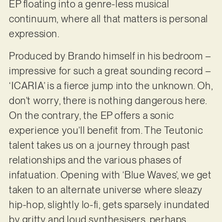
EP floating into a genre-less musical
continuum, where all that matters is personal
expression.
Produced by Brando himself in his bedroom –
impressive for such a great sounding record –
‘ICARIA’ is a fierce jump into the unknown. Oh,
don’t worry, there is nothing dangerous here.
On the contrary, the EP offers a sonic
experience you’ll benefit from. The Teutonic
talent takes us on a journey through past
relationships and the various phases of
infatuation. Opening with ‘Blue Waves’, we get
taken to an alternate universe where sleazy
hip-hop, slightly lo-fi, gets sparsely inundated
by gritty and loud synthesisers, perhaps