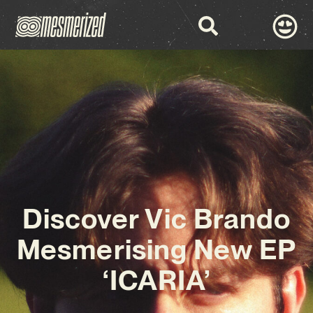
Discover Vic Brando
Mesmerising New EP
‘ICARIA’