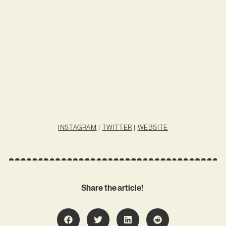
INSTAGRAM
|
TWITTER
|
WEBSITE
Share the article!