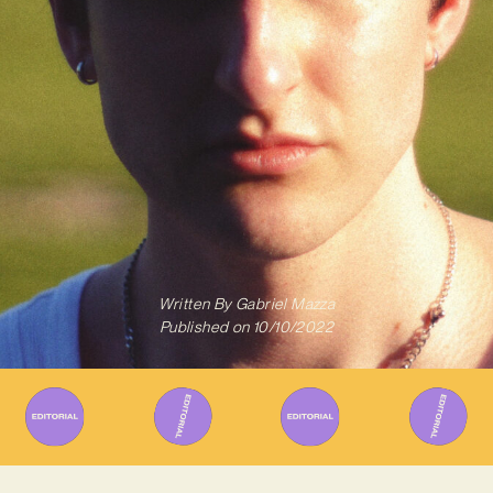
Written By
Gabriel Mazza
Published on
10/10/2022