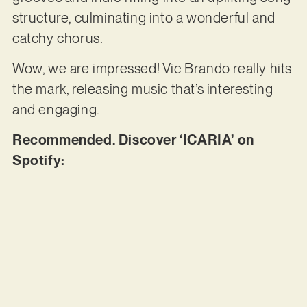
structure, culminating into a wonderful and
catchy chorus.
Wow, we are impressed! Vic Brando really hits
the mark, releasing music that’s interesting
and engaging.
Recommended. Discover ‘ICARIA’ on
Spotify: