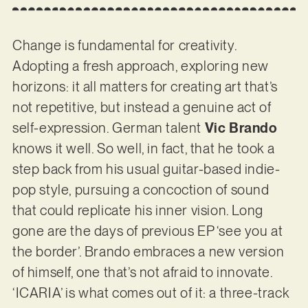
Change is fundamental for creativity.
Adopting a fresh approach, exploring new
horizons: it all matters for creating art that’s
not repetitive, but instead a genuine act of
self-expression. German talent
Vic Brando
knows it well. So well, in fact, that he took a
step back from his usual guitar-based indie-
pop style, pursuing a concoction of sound
that could replicate his inner vision. Long
gone are the days of previous EP ‘see you at
the border’. Brando embraces a new version
of himself, one that’s not afraid to innovate.
‘ICARIA’ is what comes out of it: a three-track