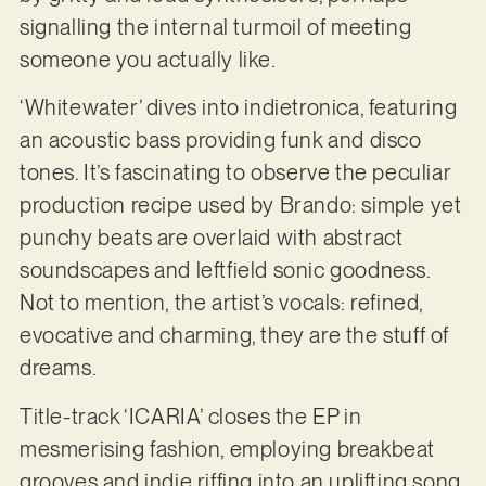
signalling the internal turmoil of meeting
someone you actually like.
‘Whitewater’ dives into indietronica, featuring
an acoustic bass providing funk and disco
tones. It’s fascinating to observe the peculiar
production recipe used by Brando: simple yet
punchy beats are overlaid with abstract
soundscapes and leftfield sonic goodness.
Not to mention, the artist’s vocals: refined,
evocative and charming, they are the stuff of
dreams.
Title-track ‘ICARIA’ closes the EP in
mesmerising fashion, employing breakbeat
grooves and indie riffing into an uplifting song