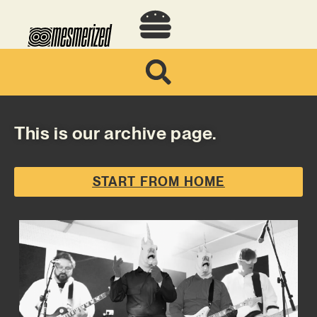
This is our archive page.
START FROM HOME