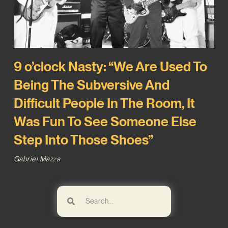
9 o’clock Nasty: “We Are Used To
Being The Subversive And
Difficult People In The Room, It
Was Fun To See Someone Else
Step Into Those Shoes”
Gabriel Mazza