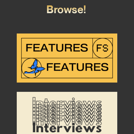
Browse!