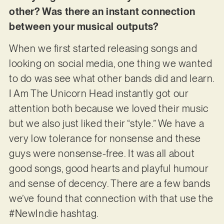
other? Was there an instant connection
between your musical outputs?
When we first started releasing songs and
looking on social media, one thing we wanted
to do was see what other bands did and learn.
I Am The Unicorn Head instantly got our
attention both because we loved their music
but we also just liked their “style.” We have a
very low tolerance for nonsense and these
guys were nonsense-free. It was all about
good songs, good hearts and playful humour
and sense of decency. There are a few bands
we’ve found that connection with that use the
#NewIndie hashtag.