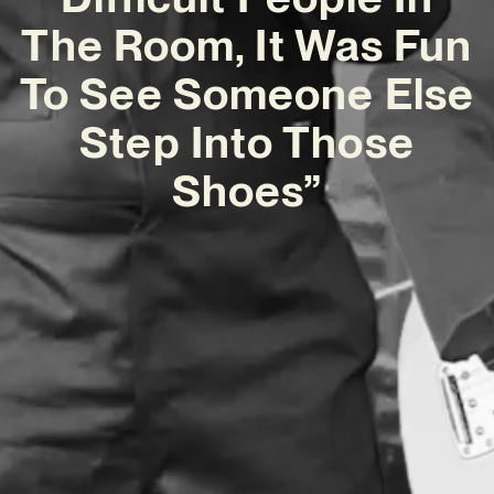
The Room, It Was Fun
To See Someone Else
Step Into Those
Shoes”