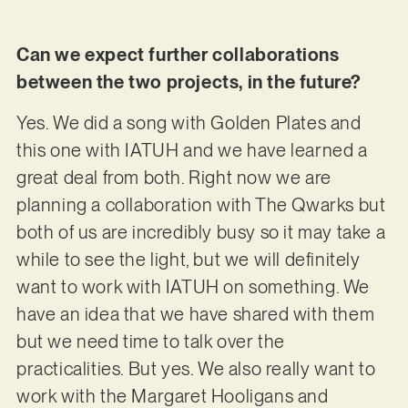
Can we expect further collaborations
between the two projects, in the future?
Yes. We did a song with Golden Plates and
this one with IATUH and we have learned a
great deal from both. Right now we are
planning a collaboration with The Qwarks but
both of us are incredibly busy so it may take a
while to see the light, but we will definitely
want to work with IATUH on something. We
have an idea that we have shared with them
but we need time to talk over the
practicalities. But yes. We also really want to
work with the Margaret Hooligans and