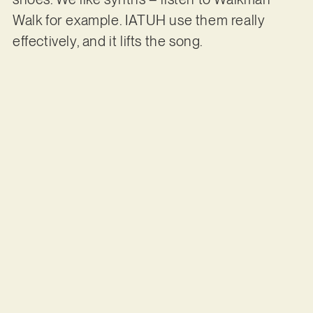
Walk for example. IATUH use them really
effectively, and it lifts the song.