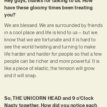
Hey guys, thanks for talking to us. How
have these gloomy times been treating
you?
We are blessed. We are surrounded by friends
in a cool place and life is kind to us – but we
know that we are fortunate and it is hard to
see the world twisting and turning to make
life harder and harder for people so that a few
people can be richer and more powerful. It is
like a piece of elastic, the tension will grow
and it will snap.
So, THE UNICORN HEAD and 9 o’Clock
Nasty together. How did you notice each