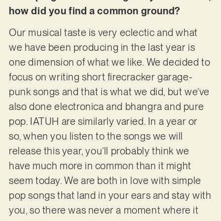
how did you find a common ground?
Our musical taste is very eclectic and what
we have been producing in the last year is
one dimension of what we like. We decided to
focus on writing short firecracker garage-
punk songs and that is what we did, but we’ve
also done electronica and bhangra and pure
pop. IATUH are similarly varied. In a year or
so, when you listen to the songs we will
release this year, you’ll probably think we
have much more in common than it might
seem today. We are both in love with simple
pop songs that land in your ears and stay with
you, so there was never a moment where it