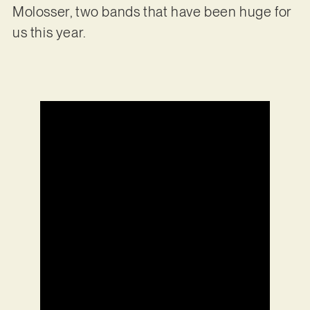
Molosser, two bands that have been huge for
us this year.