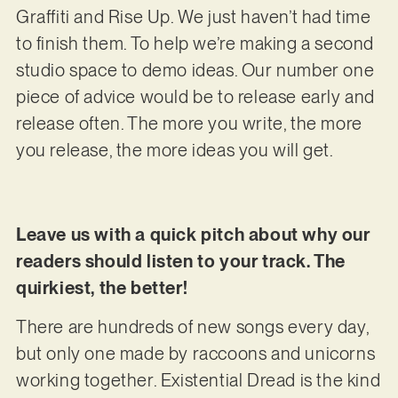
Graffiti and Rise Up. We just haven’t had time
to finish them. To help we’re making a second
studio space to demo ideas. Our number one
piece of advice would be to release early and
release often. The more you write, the more
you release, the more ideas you will get.
Leave us with a quick pitch about why our
readers should listen to your track. The
quirkiest, the better!
There are hundreds of new songs every day,
but only one made by raccoons and unicorns
working together. Existential Dread is the kind