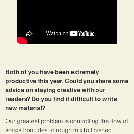
Both of you have been extremely
productive this year. Could you share some
advice on staying creative with our
readers? Do you find it difficult to write
new material?
Our greatest problem is controlling the flow of
songs from idea to rough mix to finished