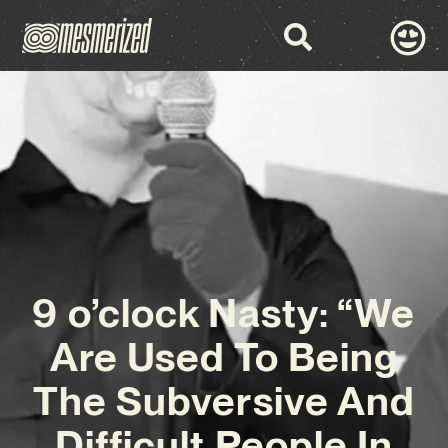
9 o’clock Nasty: “We
Are Used To Being
The Subversive And
Difficult People In