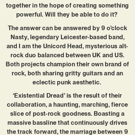
together in the hope of creating something
powerful. Will they be able to do it?
The answer can be answered by 9 o’clock
Nasty, legendary Leicester-based band,
and I am the Unicord Head, mysterious alt-
rock duo balanced between UK and US.
Both projects champion their own brand of
rock, both sharing gritty guitars and an
eclectic punk aesthetic.
‘Existential Dread’ is the result of their
collaboration, a haunting, marching, fierce
slice of post-rock goodness. Boasting a
massive bassline that continuously drives
the track forward, the marriage between 9