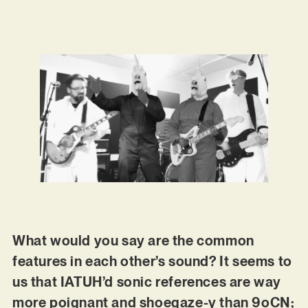
What would you say are the common
features in each other’s sound? It seems to
us that IATUH’d sonic references are way
more poignant and shoegaze-y than 9oCN;