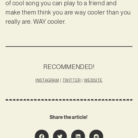
of cool song you can play to a friend and
make them think you are way cooler than you
really are. WAY cooler.
RECOMMENDED!
INSTAGRAM
|
TWITTER
|
WEBSITE
Share the article!