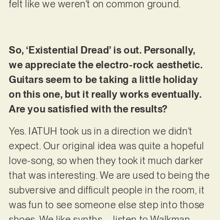
felt like we weren’t on common ground.
So, ‘Existential Dread’ is out. Personally,
we appreciate the electro-rock aesthetic.
Guitars seem to be taking a little holiday
on this one, but it really works eventually.
Are you satisfied with the results?
Yes. IATUH took us in a direction we didn’t
expect. Our original idea was quite a hopeful
love-song, so when they took it much darker
that was interesting. We are used to being the
subversive and difficult people in the room, it
was fun to see someone else step into those
shoes. We like synths – listen to Walkman