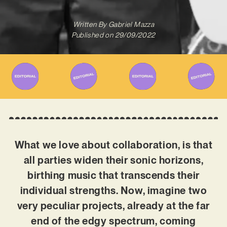
Written By
Gabriel Mazza
Published on
29/09/2022
What we love about collaboration, is that
all parties widen their sonic horizons,
birthing music that transcends their
individual strengths. Now, imagine two
very peculiar projects, already at the far
end of the edgy spectrum, coming