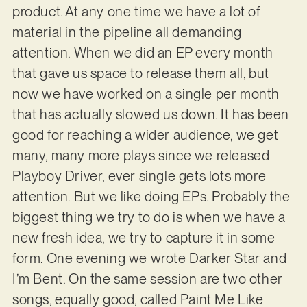
product. At any one time we have a lot of
material in the pipeline all demanding
attention. When we did an EP every month
that gave us space to release them all, but
now we have worked on a single per month
that has actually slowed us down. It has been
good for reaching a wider audience, we get
many, many more plays since we released
Playboy Driver, ever single gets lots more
attention. But we like doing EPs. Probably the
biggest thing we try to do is when we have a
new fresh idea, we try to capture it in some
form. One evening we wrote Darker Star and
I’m Bent. On the same session are two other
songs, equally good, called Paint Me Like