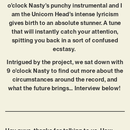
o’clock Nasty’s punchy instrumental and I
am the Unicorn Head’s intense lyricism
gives birth to an absolute stunner. A tune
that will instantly catch your attention,
spitting you back in a sort of confused
ecstasy.
Intrigued by the project, we sat down with
9 o’clock Nasty to find out more about the
circumstances around the record, and
what the future brings… Interview below!