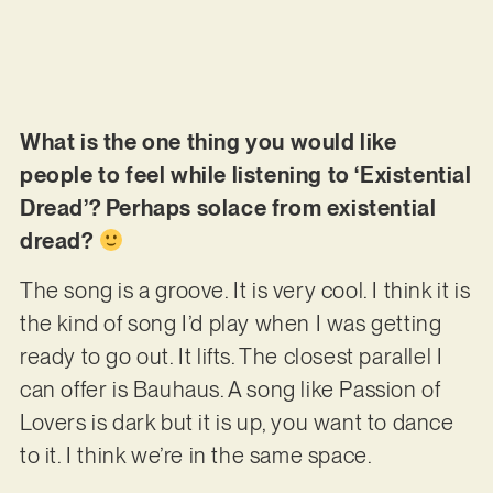
What is the one thing you would like
people to feel while listening to ‘Existential
Dread’? Perhaps solace from existential
dread?
The song is a groove. It is very cool. I think it is
the kind of song I’d play when I was getting
ready to go out. It lifts. The closest parallel I
can offer is Bauhaus. A song like Passion of
Lovers is dark but it is up, you want to dance
to it. I think we’re in the same space.