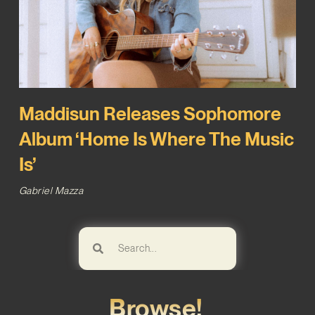
Maddisun Releases Sophomore
Album ‘Home Is Where The Music
Is’
Gabriel Mazza
Browse!