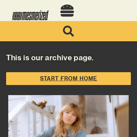
This is our archive page.
START FROM HOME