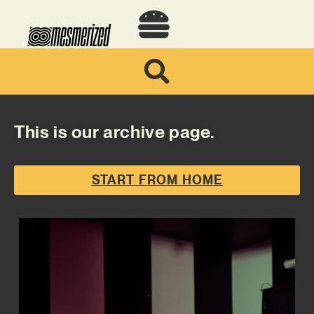
This is our archive page.
START FROM HOME