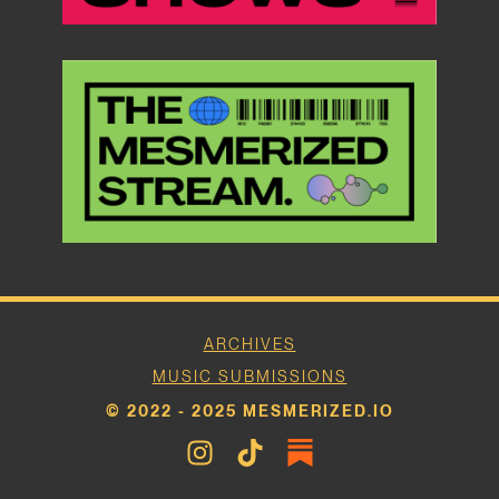
ARCHIVES
MUSIC SUBMISSIONS
© 2022 - 2025 MESMERIZED.IO