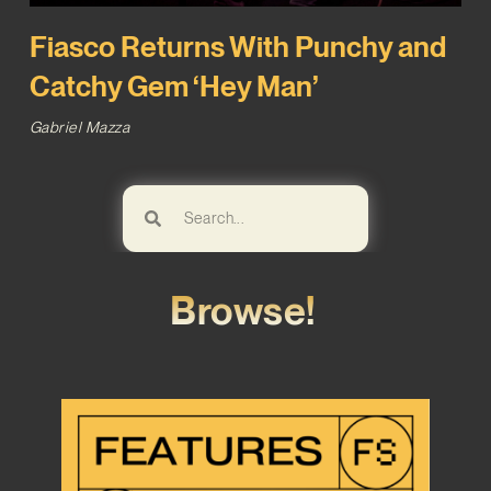
Fiasco Returns With Punchy and
Catchy Gem ‘Hey Man’
Gabriel Mazza
Browse!