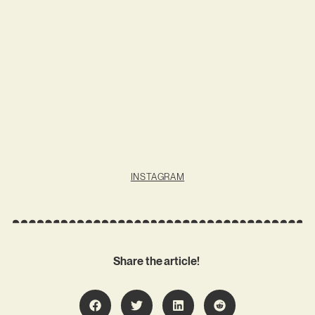
INSTAGRAM
Share the article!