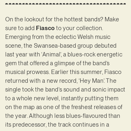
On the lookout for the hottest bands? Make
sure to add
Fiasco
to your collection.
Emerging from the eclectic Welsh music
scene, the Swansea-based group debuted
last year with ‘Animal’, a blues-rock energetic
gem that offered a glimpse of the band’s
musical prowess. Earlier this summer, Fiasco
returned with a new record, ‘Hey Man’. The
single took the band’s sound and sonic impact
to a whole new level, instantly putting them
on the map as one of the freshest releases of
the year. Although less blues-flavoured than
its predecessor, the track continues in a