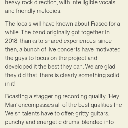
heavy rock direction, with intelligible vocals
and friendly melodies.
The locals will have known about Fiasco for a
while. The band originally got together in
2018, thanks to shared experiences; since
then, a bunch of live concerts have motivated
the guys to focus on the project and
developed it the best they can. We are glad
they did that, there is clearly something solid
in it!
Boasting a staggering recording quality, ‘Hey
Man’ encompasses all of the best qualities the
Welsh talents have to offer: gritty guitars,
punchy and energetic drums, blended into