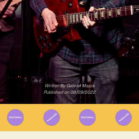
Written By
Gabriel Mazza
Published on
08/09/2022