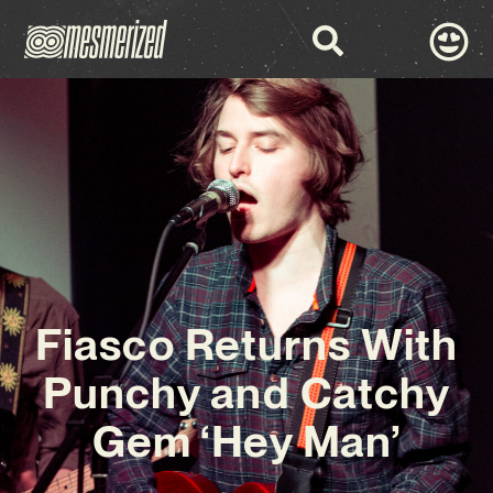
Fiasco Returns With
Punchy and Catchy
Gem ‘Hey Man’