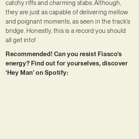
catchy riffs and charming stabs. Although,
they are just as capable of delivering mellow
and poignant moments, as seen in the track’s
bridge. Honestly, this is a record you should
all get into!
Recommended! Can you resist Fiasco’s
energy? Find out for yourselves, discover
‘Hey Man’ on Spotify: