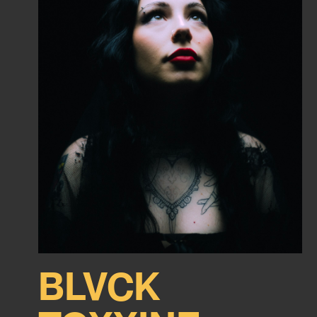
BLVCK