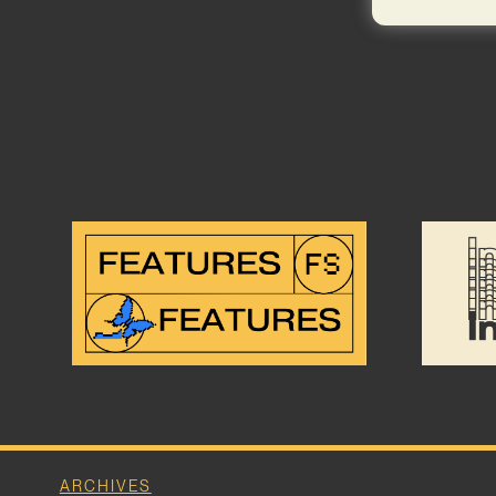
ARCHIVES