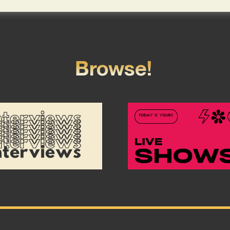
Browse!