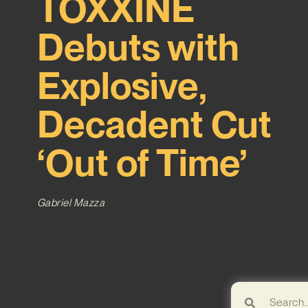
TOXXINE
Debuts with
Explosive,
Decadent Cut
‘Out of Time’
Gabriel Mazza