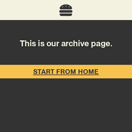
This is our archive page.
START FROM HOME