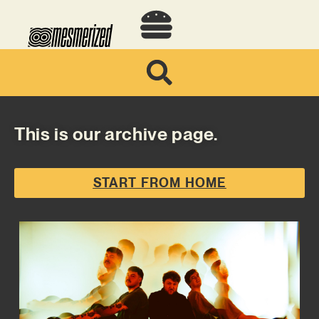
This is our archive page.
START FROM HOME