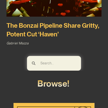
The Bonzai Pipeline Share Gritty,
Potent Cut ‘Haven’
Gabriel Mazza
Browse!