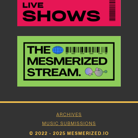
ARCHIVES
MUSIC SUBMISSIONS
© 2022 - 2025 MESMERIZED.IO