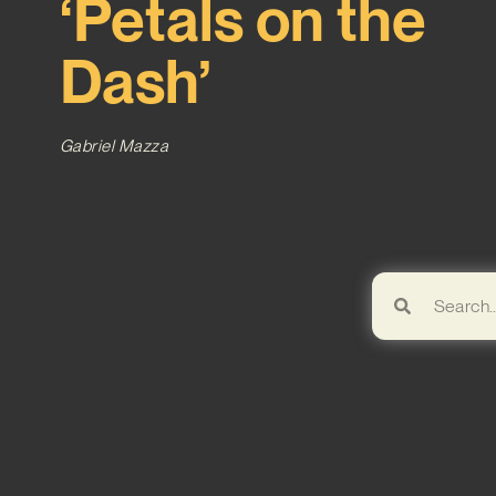
‘Petals on the
Dash’
Gabriel Mazza