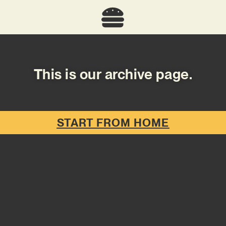
This is our archive page.
START FROM HOME