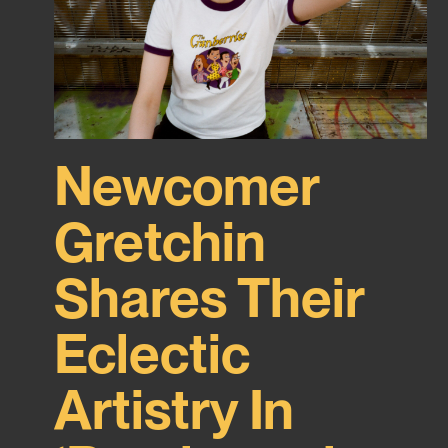
Newcomer
Gretchin
Shares Their
Eclectic
Artistry In