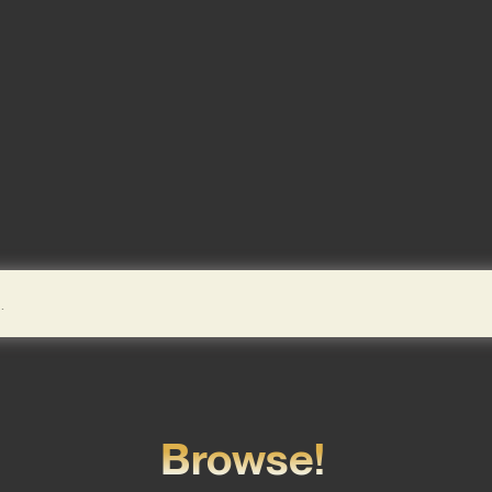
Browse!