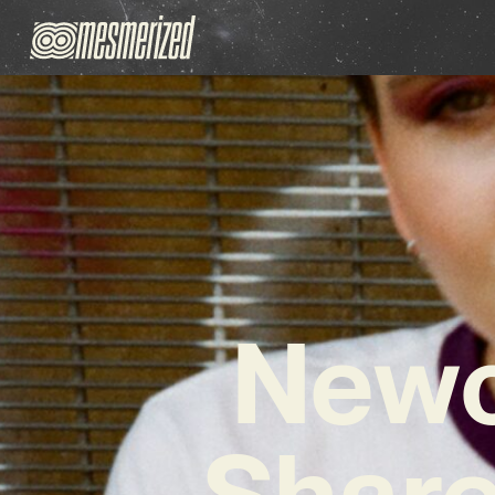
Newc
Share