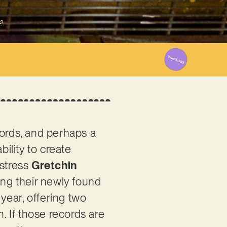
2
ecords, and perhaps a
ability to create
gstress
Gretchin
ing their newly found
 year, offering two
sm. If those records are