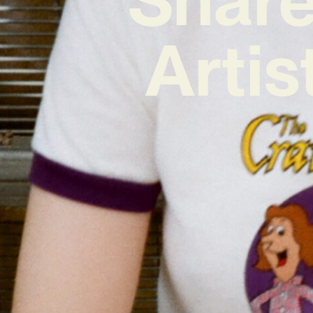
Artis