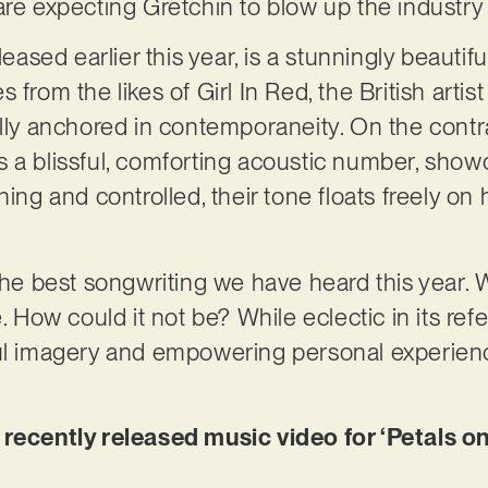
are expecting Gretchin to blow up the industry
leased earlier this year, is a stunningly beautifu
 from the likes of Girl In Red, the British artis
lly anchored in contemporaneity. On the contrar
 a blissful, comforting acoustic number, show
hing and controlled, their tone floats freely on 
 the best songwriting we have heard this year. 
e. How could it not be? While eclectic in its ref
ul imagery and empowering personal experience
 recently released music video for ‘Petals on