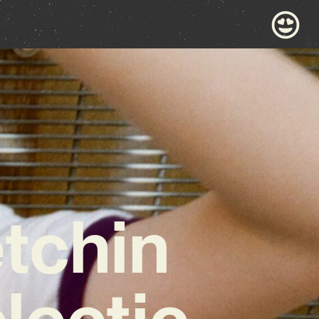
tchin
lectic