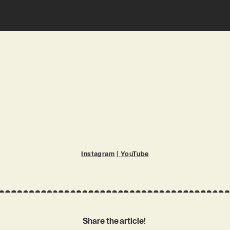
Instagram
|
YouTube
Share the article!