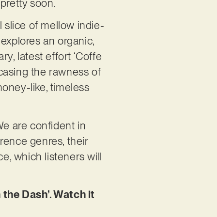
 pretty soon.
l slice of mellow indie-
t explores an organic,
y, latest effort ‘Coffe
casing the rawness of
honey-like, timeless
We are confident in
erence genres, their
, which listeners will
 the Dash’. Watch it