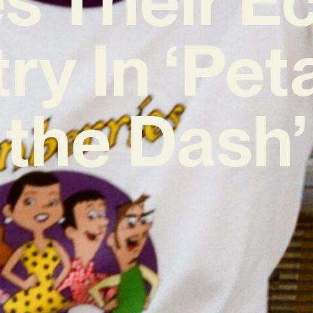
try In ‘Pet
the Dash’