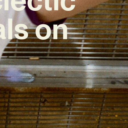
als on