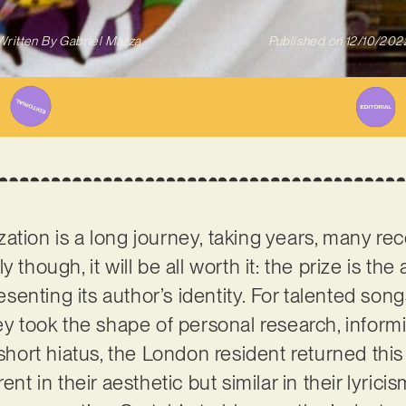
Written By
Gabriel Mazza
Published on
12/10/202
alization is a long journey, taking years, many r
 though, it will be all worth it: the prize is the 
resenting its author’s identity. For talented son
ney took the shape of personal research, inform
 short hiatus, the London resident returned this
ent in their aesthetic but similar in their lyrici