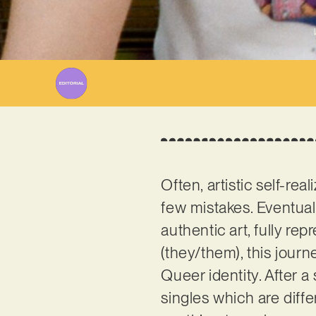
Often, artistic self-re
few mistakes. Eventually
authentic art, fully rep
(they/them), this jour
Queer identity. After a
singles which are differ