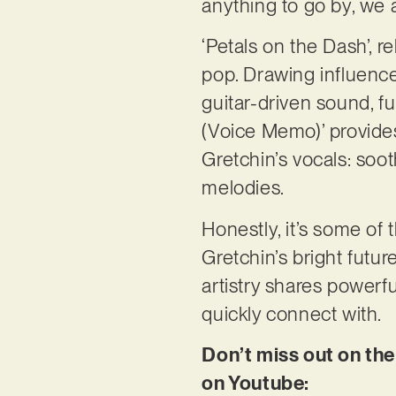
anything to go by, we 
‘Petals on the Dash’, re
pop. Drawing influences
guitar-driven sound, fu
(Voice Memo)’ provides
Gretchin’s vocals: soot
melodies.
Honestly, it’s some of
Gretchin’s bright futur
artistry shares powerf
quickly connect with.
Don’t miss out on the
on Youtube: