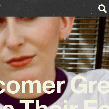
omer Gre
s Their Ec