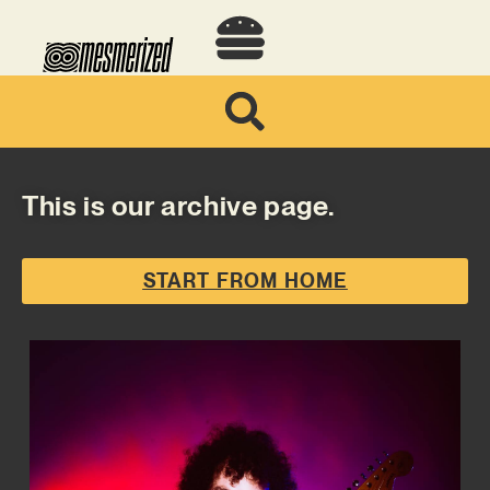
This is our archive page.
START FROM HOME