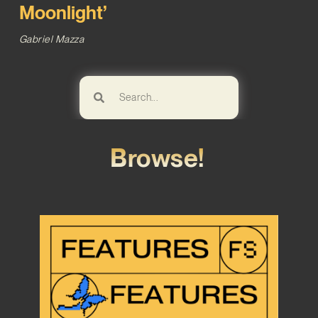
Moonlight’
Gabriel Mazza
Browse!