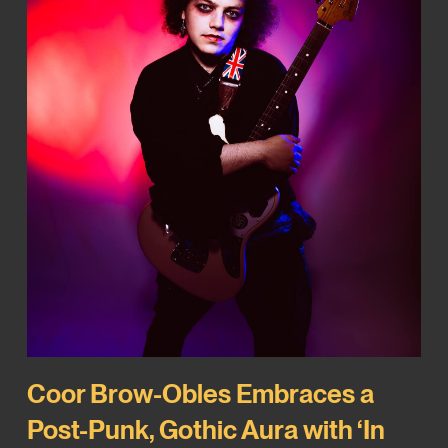
Coor Brow-Obles Embraces a
Post-Punk, Gothic Aura with ‘In