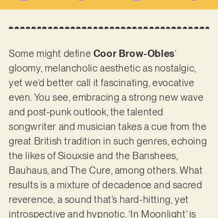
Some might define
Coor Brow-Obles
’
gloomy, melancholic aesthetic as nostalgic,
yet we’d better call it fascinating, evocative
even. You see, embracing a strong new wave
and post-punk outlook, the talented
songwriter and musician takes a cue from the
great British tradition in such genres, echoing
the likes of Siouxsie and the Banshees,
Bauhaus, and The Cure, among others. What
results is a mixture of decadence and sacred
reverence, a sound that’s hard-hitting, yet
introspective and hypnotic. ‘In Moonlight’ is