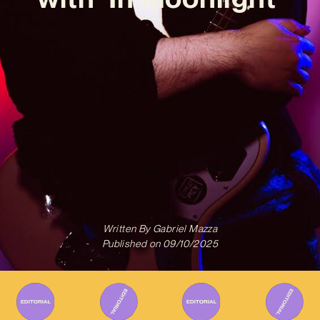
Written By
Gabriel Mazza
Published on
09/10/2025