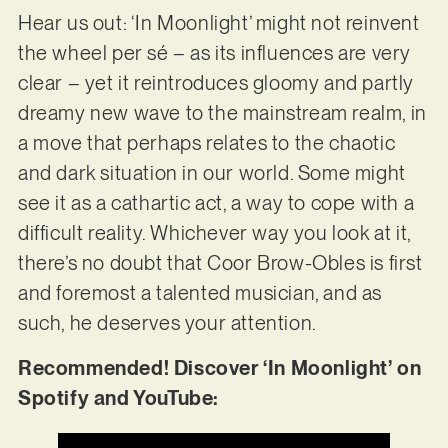
Hear us out: ‘In Moonlight’ might not reinvent
the wheel per sé – as its influences are very
clear – yet it reintroduces gloomy and partly
dreamy new wave to the mainstream realm, in
a move that perhaps relates to the chaotic
and dark situation in our world. Some might
see it as a cathartic act, a way to cope with a
difficult reality. Whichever way you look at it,
there’s no doubt that Coor Brow-Obles is first
and foremost a talented musician, and as
such, he deserves your attention.
Recommended! Discover ‘In Moonlight’ on
Spotify and YouTube: