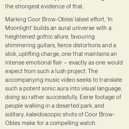
the strongest evidence of that.
Marking Coor Brow-Obles’ latest effort, ‘In
Moonlight’ builds an aural universe with a
heightened gothic allure, favouring
shimmering guitars, fierce distortions and a
slick, uplifting charge, one that maintains an
intense emotional flair – exactly as one would
expect from such a lush project. The
accompanying music video seeks to translate
such a potent sonic aura into visual language,
doing so rather successfully. Eerie footage of
people walking in a deserted park, and
solitary, kaleidoscopic shots of Coor Brow-
Obles make for a compelling watch.