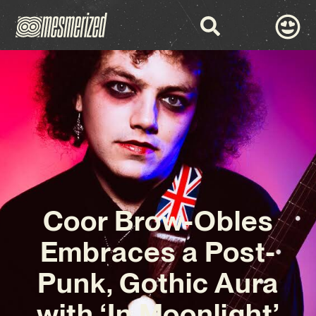
Coor Brow-Obles
Embraces a Post-
Punk, Gothic Aura
with ‘In Moonlight’