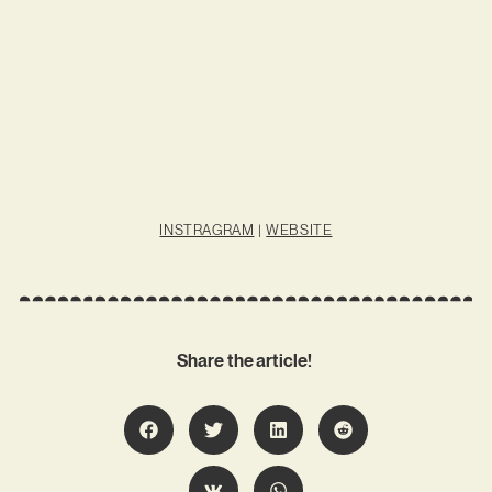
INSTRAGRAM
|
WEBSITE
Share the article!