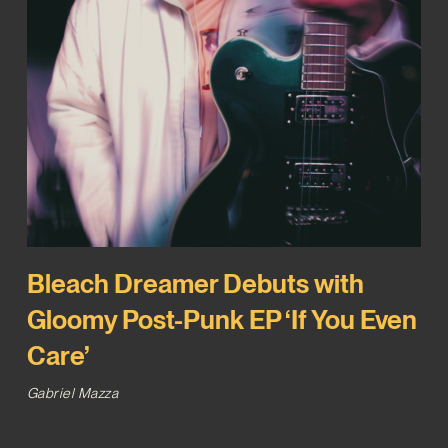
Bleach Dreamer Debuts with
Gloomy Post-Punk EP ‘If You Even
Care’
Gabriel Mazza