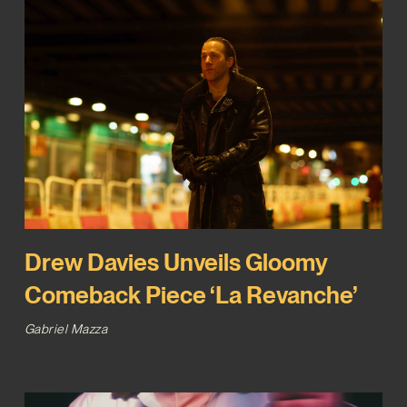
Drew Davies Unveils Gloomy
Comeback Piece ‘La Revanche’
Gabriel Mazza