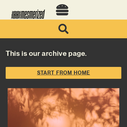
This is our archive page.
START FROM HOME