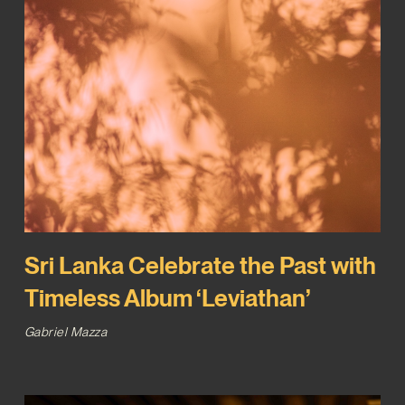
Sri Lanka Celebrate the Past with
Timeless Album ‘Leviathan’
Gabriel Mazza