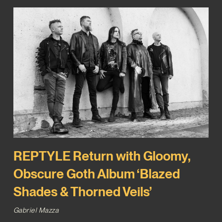
REPTYLE Return with Gloomy,
Obscure Goth Album ‘Blazed
Shades & Thorned Veils’
Gabriel Mazza