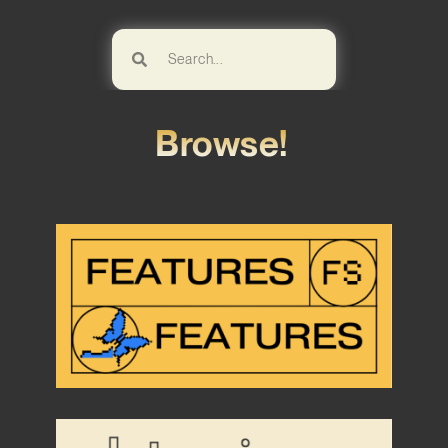
Browse!