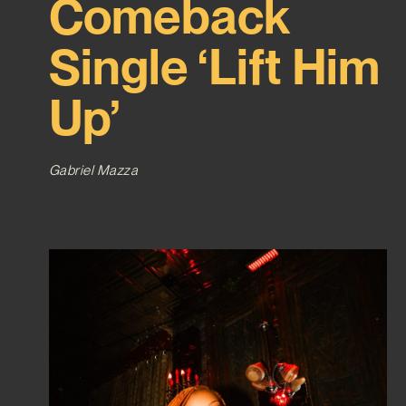
Comeback
Single ‘Lift Him
Up’
Gabriel Mazza