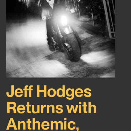
Jeff Hodges
Returns with
Anthemic,