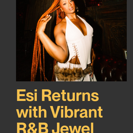
Esi Returns
with Vibrant
R&B Jewel