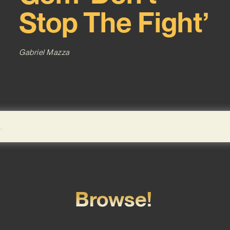
Stop The Fight’
Gabriel Mazza
Browse!