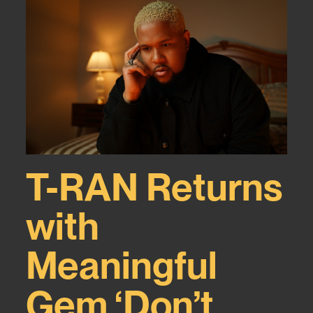
T-RAN Returns
with
Meaningful
Gem ‘Don’t