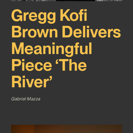
Gregg Kofi
Brown Delivers
Meaningful
Piece ‘The
River’
Gabriel Mazza