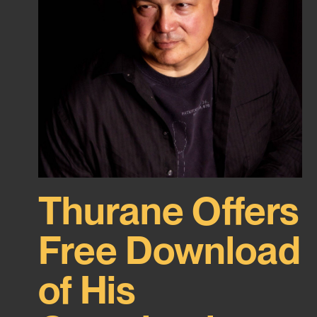
Thurane Offers
Free Download
of His