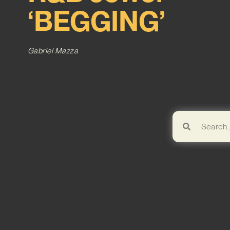
‘BEGGING’
Gabriel Mazza