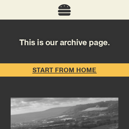
This is our archive page.
START FROM HOME