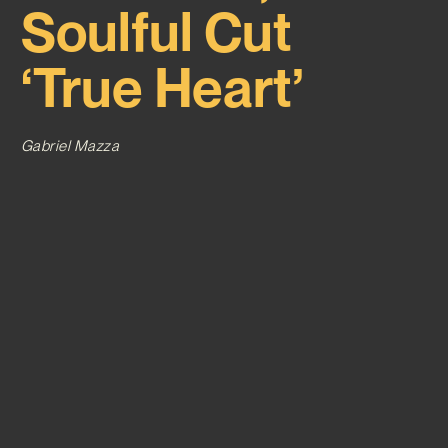
Soulful Cut
‘True Heart’
Gabriel Mazza