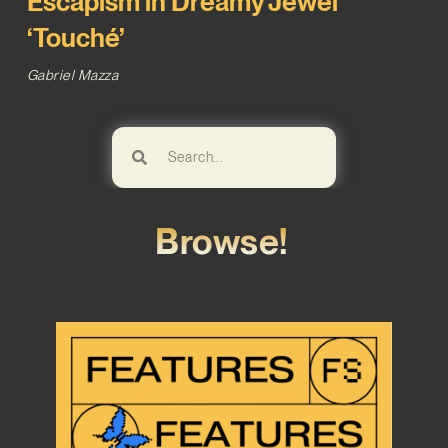
Escapism in Dreamy Jewel
‘Touché’
Gabriel Mazza
Browse!