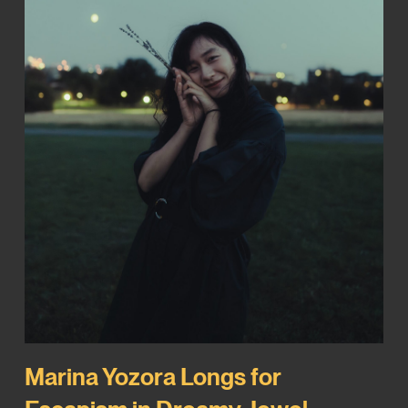
Marina Yozora Longs for