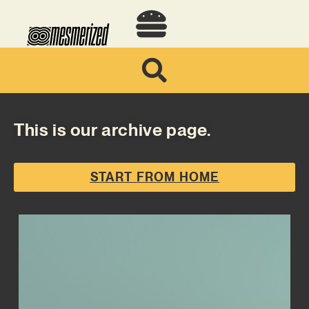
This is our archive page.
START FROM HOME