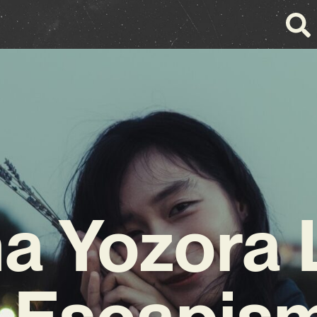
a Yozora
r Escapism