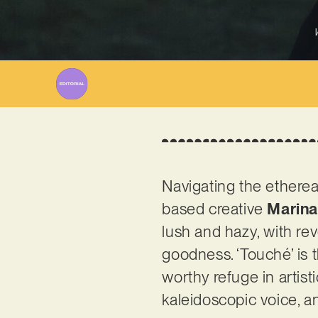
Navigating the etherea
based creative
Marina
lush and hazy, with re
goodness. ‘Touché’ is t
worthy refuge in artist
kaleidoscopic voice, an