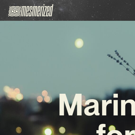
Marin
fo