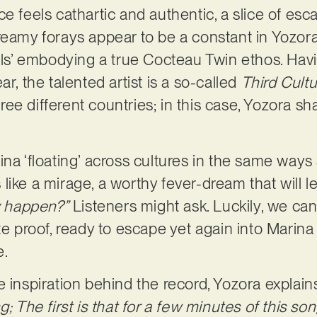
ce feels cathartic and authentic, a slice of es
reamy forays appear to be a constant in Yozora
dils’ embodying a true Cocteau Twin ethos. Hav
ar, the talented artist is a so-called
Third Cultu
e different countries; in this case, Yozora sha
.
ina ‘floating’ across cultures in the same ways
like a mirage, a worthy fever-dream that will l
ly happen?”
Listeners might ask. Luckily, we can
te proof, ready to escape yet again into Marina
e.
 inspiration behind the record, Yozora explain
; The first is that for a few minutes of this song,