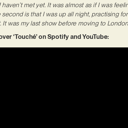
aven’t met yet. It was almost as if I was feeli
second is that I was up all night, practising f
. It was my last show before moving to London a
er ‘Touché’ on Spotify and YouTube: