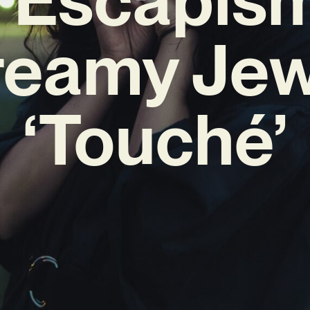
reamy Jew
‘Touché’