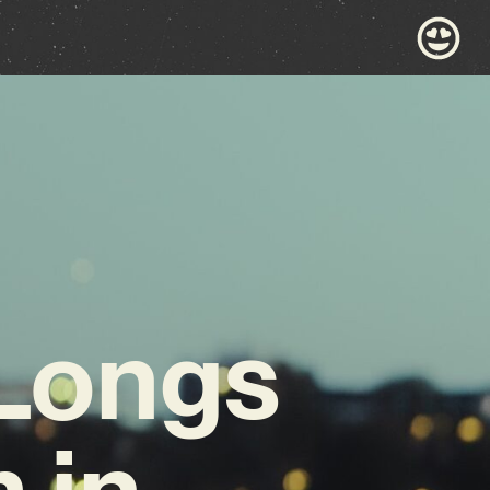
 Longs
 in