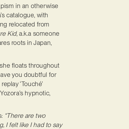
capism in an otherwise
’s catalogue, with
ing relocated from
re Kid
, a.k.a someone
res roots in Japan,
 she floats throughout
eave you doubtful for
 replay ‘Touché’
 Yozora’s hypnotic,
s:
“There are two
 I felt like I had to say