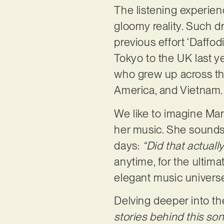
The listening experien
gloomy reality. Such d
previous effort ‘Daffo
Tokyo to the UK last ye
who grew up across thre
America, and Vietnam
We like to imagine Mar
her music. She sounds 
days:
“Did that actual
anytime, for the ultima
elegant music univers
Delving deeper into the
stories behind this song