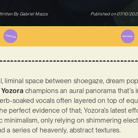
Written By
Gabriel Mazza
Published on
07/10/202
l, liminal space between shoegaze, dream pop,
 Yozora
champions an aural panorama that’s i
verb-soaked vocals often layered on top of equ
he perfect evidence of that; Yozora’s latest effo
ic minimalism, only relying on shimmering electr
d a series of heavenly, abstract textures.