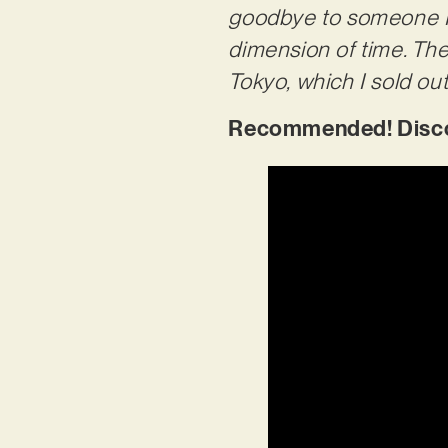
goodbye to someone I h
dimension of time. The 
Tokyo, which I sold out
Recommended! Discov