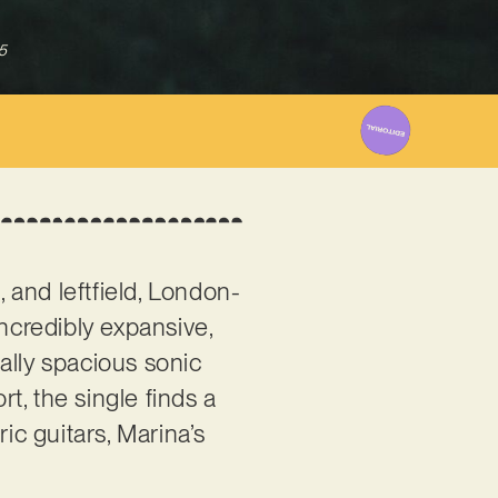
5
 and leftfield, London-
ncredibly expansive,
ally spacious sonic
rt, the single finds a
ic guitars, Marina’s