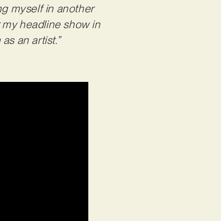
ng myself in another
or my headline show in
s an artist.”