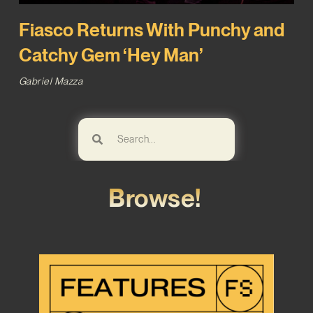
Fiasco Returns With Punchy and
Catchy Gem ‘Hey Man’
Gabriel Mazza
Browse!