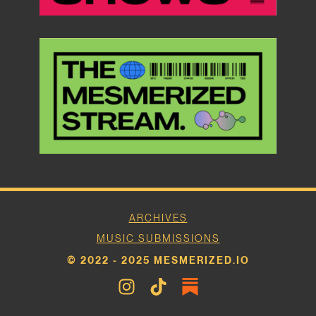
ARCHIVES
MUSIC SUBMISSIONS
© 2022 - 2025 MESMERIZED.IO