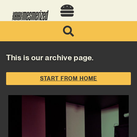
This is our archive page.
START FROM HOME