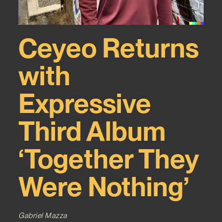
Ceyeo Returns
with
Expressive
Third Album
‘Together They
Were Nothing’
Gabriel Mazza