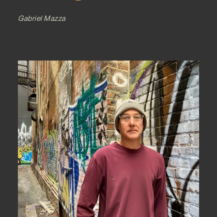
Gabriel Mazza