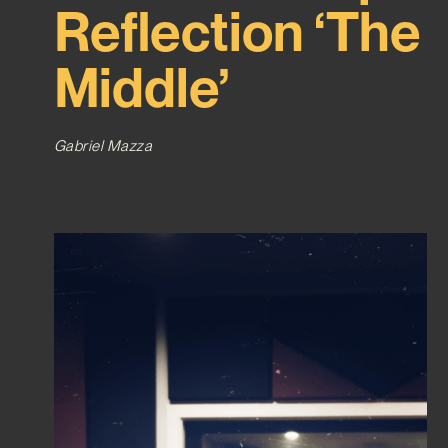
Reflection ‘The
Middle’
Gabriel Mazza