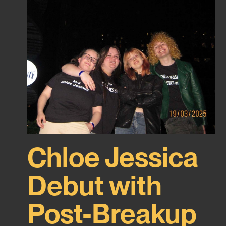
Chloe Jessica
Debut with
Post-Breakup