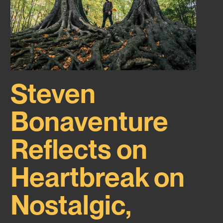
Steven
Bonaventure
Reflects on
Heartbreak on
Nostalgic,