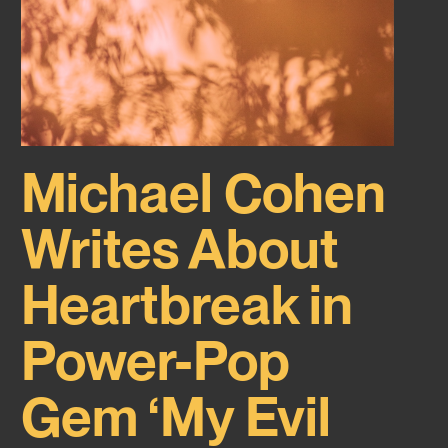
Michael Cohen
Writes About
Heartbreak in
Power-Pop
Gem ‘My Evil