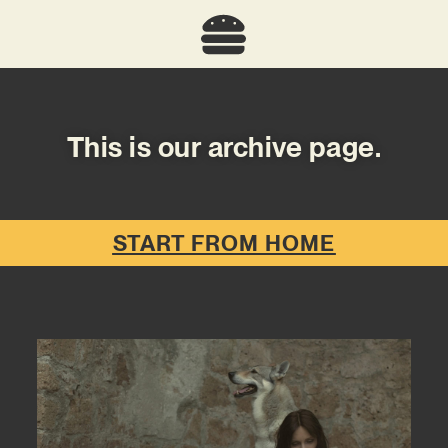
This is our archive page.
START FROM HOME