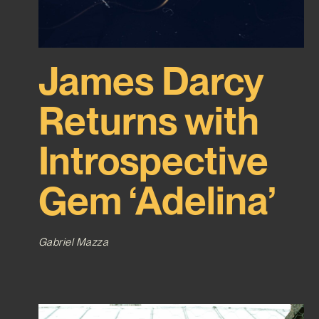
James Darcy
Returns with
Introspective
Gem ‘Adelina’
Gabriel Mazza