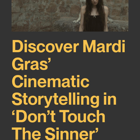
Discover Mardi
Gras’
Cinematic
Storytelling in
‘Don’t Touch
The Sinner’