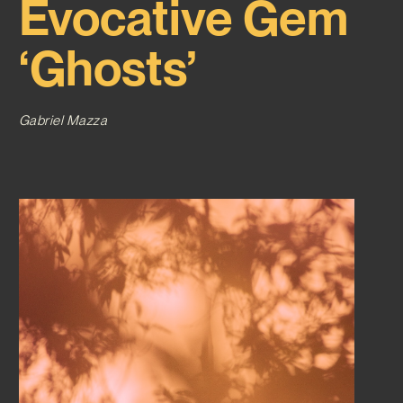
Evocative Gem
‘Ghosts’
Gabriel Mazza