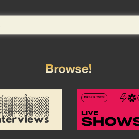
Browse!