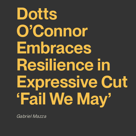
Dotts
O’Connor
Embraces
Resilience in
Expressive Cut
‘Fail We May’
Gabriel Mazza