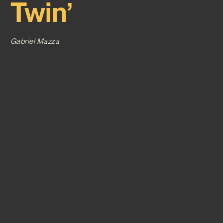
Twin’
Gabriel Mazza