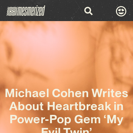
Michael Cohen Writes
About Heartbreak in
Power-Pop Gem ‘My
Evil Twin’