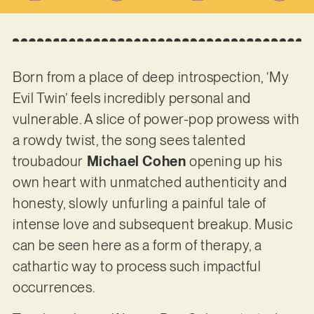
Born from a place of deep introspection, ‘My
Evil Twin’ feels incredibly personal and
vulnerable. A slice of power-pop prowess with
a rowdy twist, the song sees talented
troubadour
Michael Cohen
opening up his
own heart with unmatched authenticity and
honesty, slowly unfurling a painful tale of
intense love and subsequent breakup. Music
can be seen here as a form of therapy, a
cathartic way to process such impactful
occurrences.