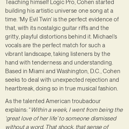
Teaching himself Logic Pro, Cohen started
building his artistic universe one song at a
time. ‘My Evil Twin’ is the perfect evidence of
that, with its nostalgic guitar riffs and the
gritty, playful distortions behind it. Michael’s
vocals are the perfect match for such a
vibrant landscape, taking listeners by the
hand with tenderness and understanding.
Based in Miami and Washington, D.C., Cohen
seeks to deal with unexpected rejection and
heartbreak, doing so in true musical fashion.
As the talented American troubadour
explains: “
Within a week, I went from being the
‘great love of her life’ to someone dismissed
without a word. That shock, that sense of