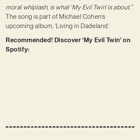
moral whiplash, is what ‘My Evil Twin’ is about.”
The song is part of Michael Cohen’s
upcoming album, ‘Living in Dadeland’.
Recommended! Discover ‘My Evil Twin’ on
Spotify: