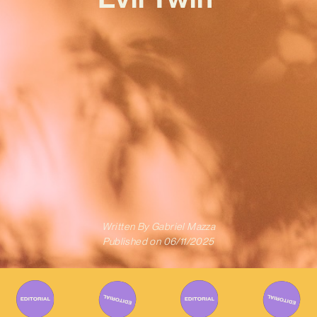
Written By
Gabriel Mazza
Published on
06/11/2025