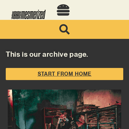
This is our archive page.
START FROM HOME