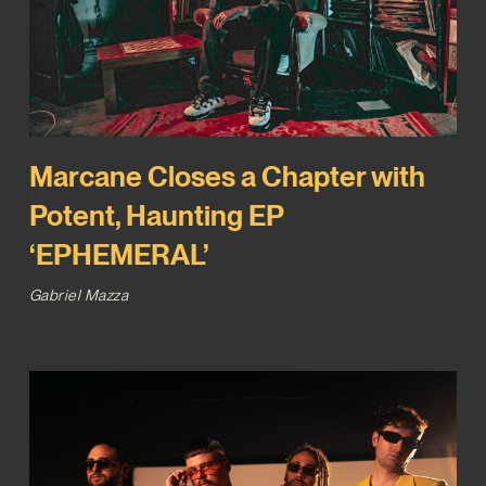
Marcane Closes a Chapter with
Potent, Haunting EP
‘EPHEMERAL’
Gabriel Mazza