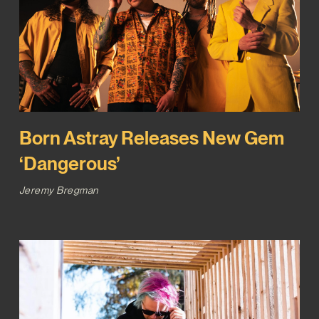
Born Astray Releases New Gem
‘Dangerous’
Jeremy Bregman