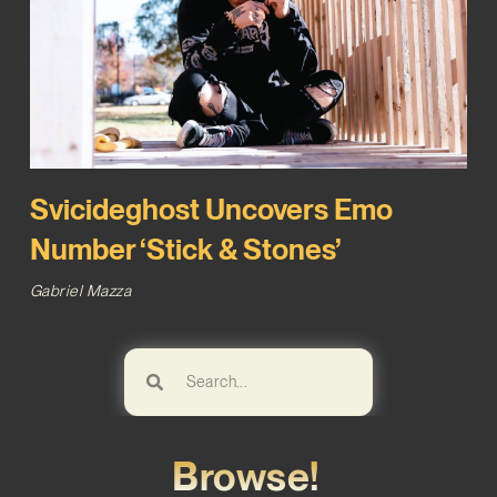
Svicideghost Uncovers Emo
Number ‘Stick & Stones’
Gabriel Mazza
Browse!