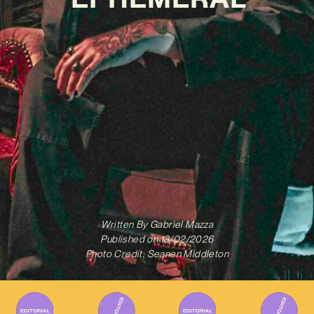
Written By
Gabriel Mazza
Published on
13/02/2026
Photo Credit: Seanen Middleton