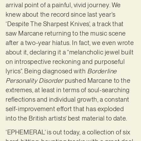
arrival point of a painful, vivid journey. We
knew about the record since last year’s
‘Despite The Sharpest Knives’, a track that
saw Marcane returning to the music scene
after a two-year hiatus. In fact, we even wrote
about it, declaring it a “melancholic jewel built
on introspective reckoning and purposeful
lyrics”. Being diagnosed with
Borderline
Personality Disorder
pushed Marcane to the
extremes, at least in terms of soul-searching
reflections and individual growth, a constant
self-improvement effort that has exploded
into the British artists’ best material to date.
‘EPHEMERAL’ is out today, a collection of six