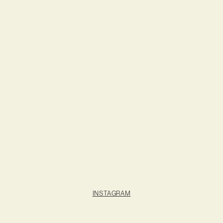
INSTAGRAM