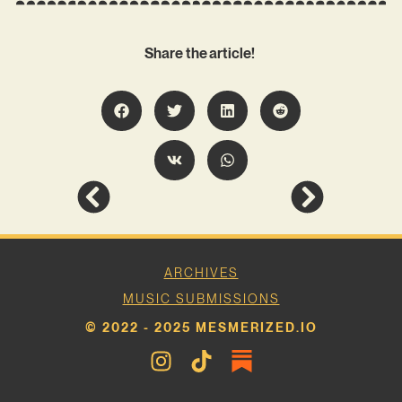
Share the article!
ARCHIVES
MUSIC SUBMISSIONS
© 2022 - 2025 MESMERIZED.IO