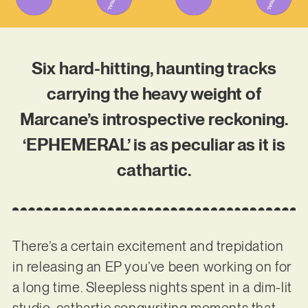
Six hard-hitting, haunting tracks
carrying the heavy weight of
Marcane’s introspective reckoning.
‘EPHEMERAL’ is as peculiar as it is
cathartic.
There’s a certain excitement and trepidation
in releasing an EP you’ve been working on for
a long time. Sleepless nights spent in a dim-lit
studio, cathartic songwriting moments that