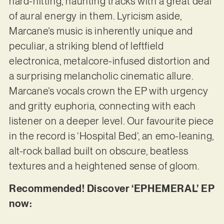
hard-hitting, haunting tracks with a great deal
of aural energy in them. Lyricism aside,
Marcane’s music is inherently unique and
peculiar, a striking blend of leftfield
electronica, metalcore-infused distortion and
a surprising melancholic cinematic allure.
Marcane’s vocals crown the EP with urgency
and gritty euphoria, connecting with each
listener on a deeper level. Our favourite piece
in the record is ‘Hospital Bed’, an emo-leaning,
alt-rock ballad built on obscure, beatless
textures and a heightened sense of gloom.
Recommended! Discover ‘EPHEMERAL’ EP
now: