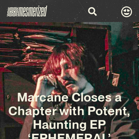
Marcane Closes a
Chapter with Potent,
Haunting EP
‘EPHEMERAL’