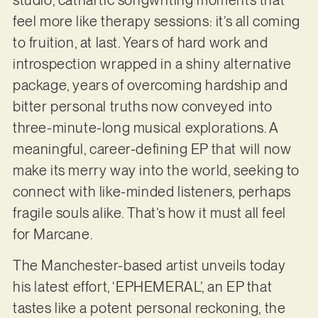
feel more like therapy sessions: it’s all coming
to fruition, at last. Years of hard work and
introspection wrapped in a shiny alternative
package, years of overcoming hardship and
bitter personal truths now conveyed into
three-minute-long musical explorations. A
meaningful, career-defining EP that will now
make its merry way into the world, seeking to
connect with like-minded listeners, perhaps
fragile souls alike. That’s how it must all feel
for Marcane.
The Manchester-based artist unveils today
his latest effort, ‘EPHEMERAL’, an EP that
tastes like a potent personal reckoning, the