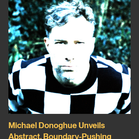
Michael Donoghue Unveils
Abstract, Boundary-Pushing