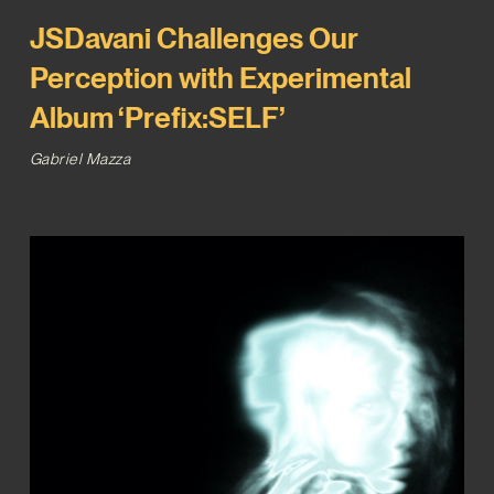
JSDavani Challenges Our
Perception with Experimental
Album ‘Prefix:SELF’
Gabriel Mazza