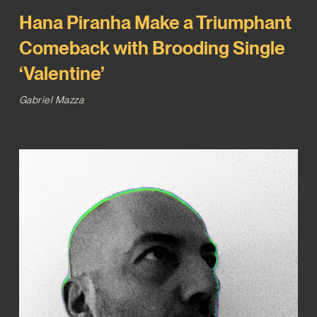
Hana Piranha Make a Triumphant
Comeback with Brooding Single
‘Valentine’
Gabriel Mazza