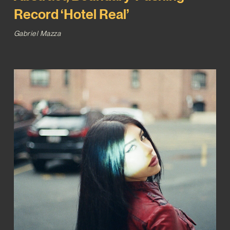
Record ‘Hotel Real’
Gabriel Mazza