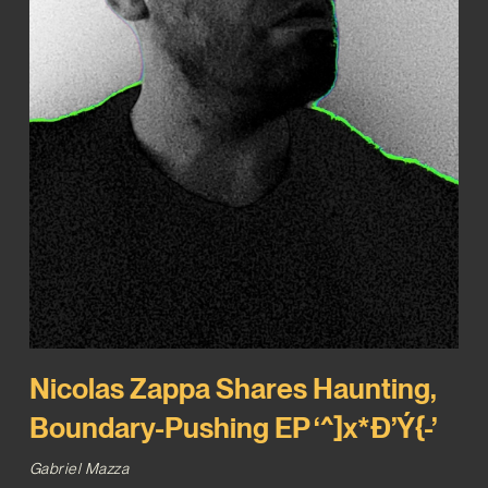
Nicolas Zappa Shares Haunting,
Boundary-Pushing EP ‘^]x*Ð’Ý{-’
Gabriel Mazza