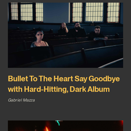
Bullet To The Heart Say Goodbye
with Hard-Hitting, Dark Album
Gabriel Mazza