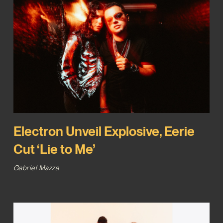
Electron Unveil Explosive, Eerie
Cut ‘Lie to Me’
Gabriel Mazza