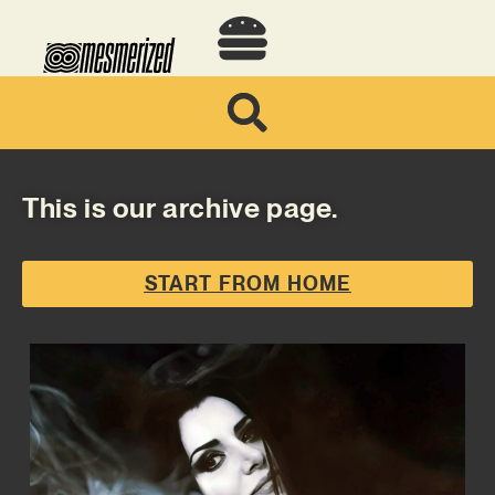
This is our archive page.
START FROM HOME