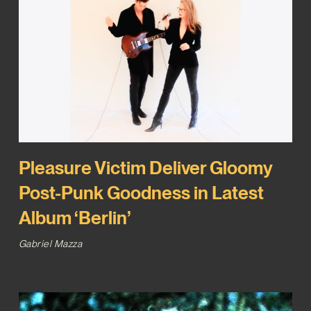
Pleasure Victim Deliver Gloomy
Post-Punk Goodness in Latest
Album ‘Berlin’
Gabriel Mazza