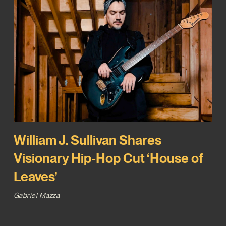
William J. Sullivan Shares
Visionary Hip-Hop Cut ‘House of
Leaves’
Gabriel Mazza