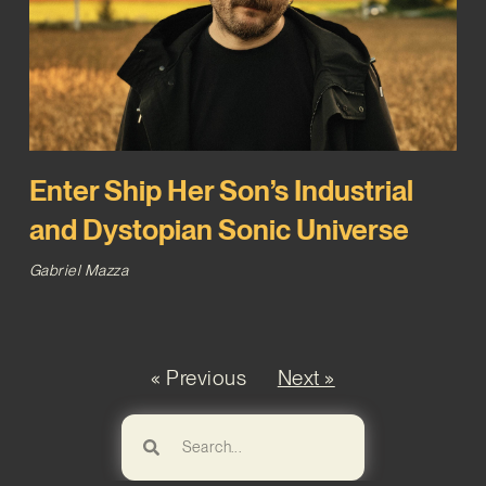
Enter Ship Her Son’s Industrial
and Dystopian Sonic Universe
Gabriel Mazza
« Previous
Next »