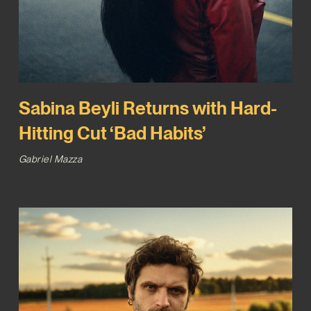
Sabina Beyli Returns with Hard-
Hitting Cut ‘Bad Habits’
Gabriel Mazza