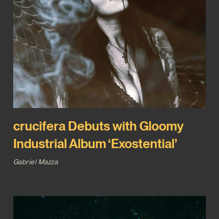
crucifera Debuts with Gloomy
Industrial Album ‘Exostential’
Gabriel Mazza