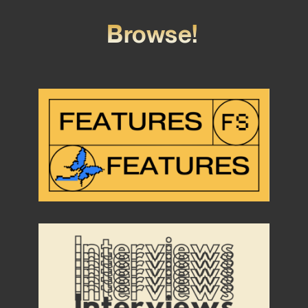
Browse!