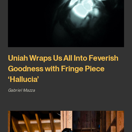
Uniah Wraps Us All Into Feverish
Goodness with Fringe Piece
‘Hallucia’
Gabriel Mazza