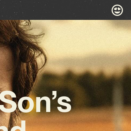
 Son’s
and