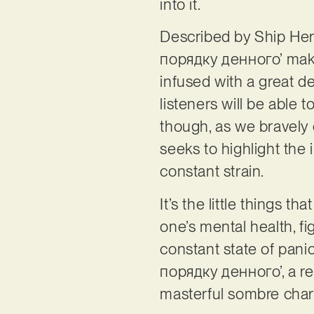
into it.
Described by Ship Her
порядку денного’ make
infused with a great de
listeners will be able t
though, as we bravely 
seeks to highlight the
constant strain.
It’s the little things 
one’s mental health, fig
constant state of pani
порядку денного’, a rec
masterful sombre char