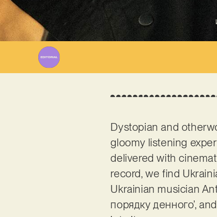
Dystopian and otherwor
gloomy listening experi
delivered with cinema
record, we find Ukrain
Ukrainian musician Anto
порядку денного’, and 