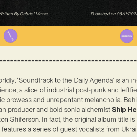
Written By
Gabriel Mazza
Published on
06/11/202
ldly, ‘Soundtrack to the Daily Agenda’ is an i
ence, a slice of industrial post-punk and leftfi
tic prowess and unrepentant melancholia. Beh
ian producer and bold sonic alchemist
Ship He
n Shiferson. In fact, the original album title 
features a series of guest vocalists from Ukrai