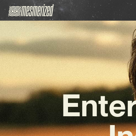
Enter
In