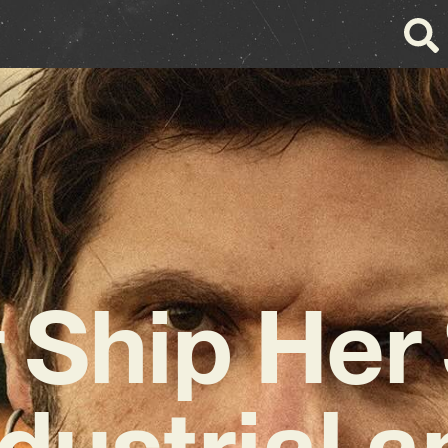
 Ship Her
dustrial 