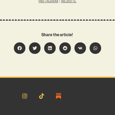
INSTAGRAM
|
WEBSITE
Share the article!