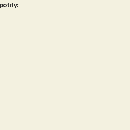
potify: