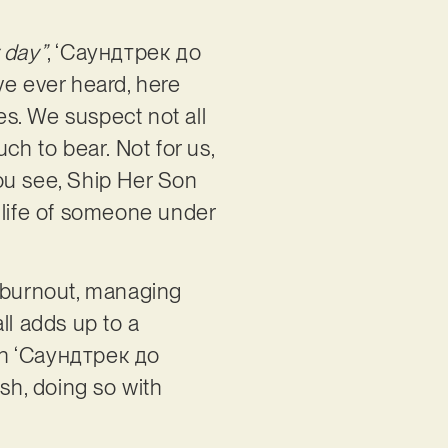
 day”
, ‘Саундтрек до
e ever heard, here
es. We suspect not all
uch to bear. Not for us,
ou see, Ship Her Son
 life of someone under
to burnout, managing
all adds up to a
 in ‘Саундтрек до
ish, doing so with