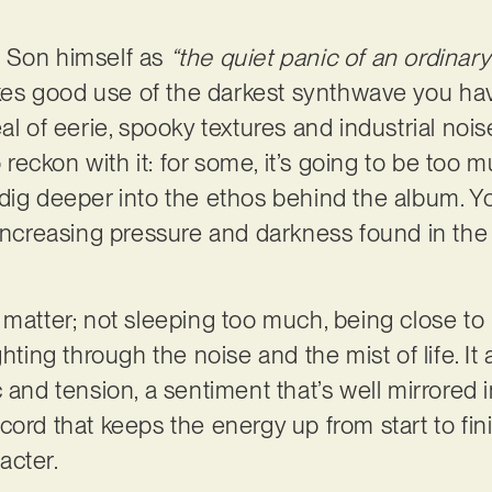
 Son himself as
“the quiet panic of an ordinary
s good use of the darkest synthwave you hav
al of eerie, spooky textures and industrial nois
o reckon with it: for some, it’s going to be too m
dig deeper into the ethos behind the album. Y
 increasing pressure and darkness found in the
that matter; not sleeping too much, being close 
hting through the noise and the mist of life. It 
c and tension, a sentiment that’s well mirrored
ord that keeps the energy up from start to fin
acter.