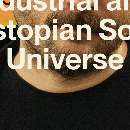
topian S
Universe