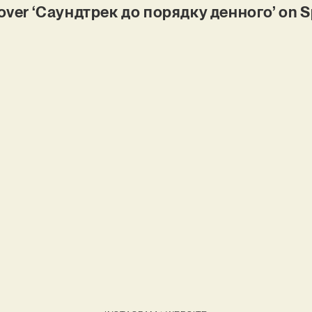
er ‘Саундтрек до порядку денного’ on S