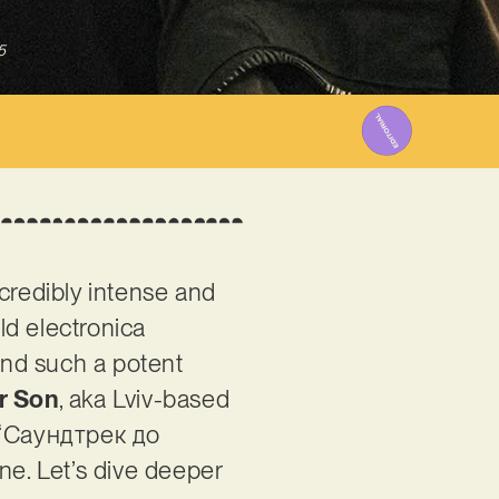
5
ncredibly intense and
eld electronica
ind such a potent
r Son
, aka Lviv-based
is ‘Саундтрек до
ne. Let’s dive deeper