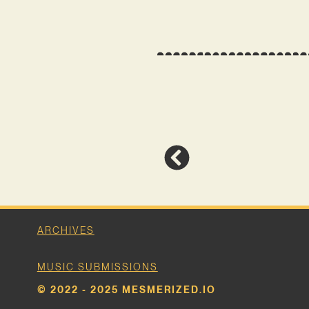
ARCHIVES
MUSIC SUBMISSIONS
© 2022 - 2025 MESMERIZED.IO