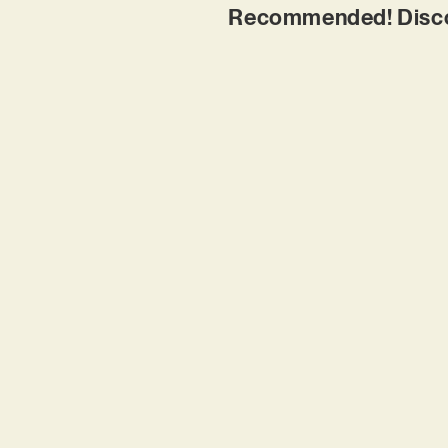
Recommended! Discov