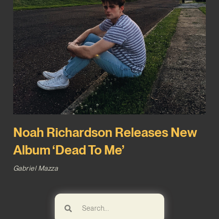
Noah Richardson Releases New
Album ‘Dead To Me’
Gabriel Mazza