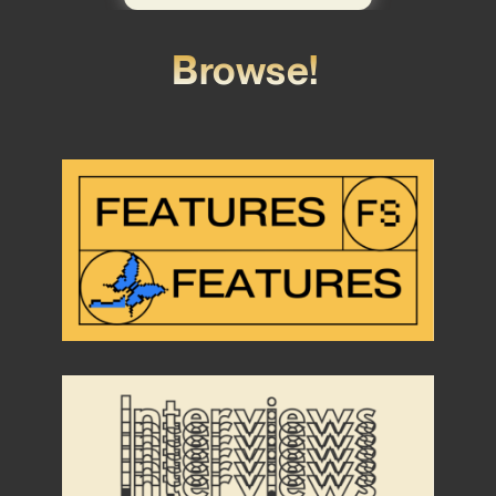
Browse!