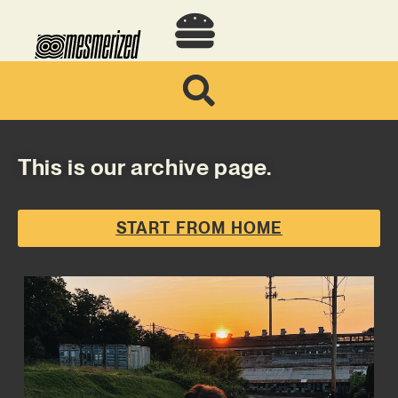
This is our archive page.
START FROM HOME