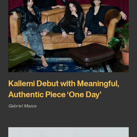
Kallemi Debut with Meaningful,
Authentic Piece ‘One Day’
Gabriel Mazza