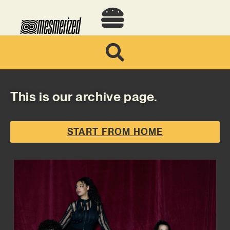
This is our archive page.
START FROM HOME