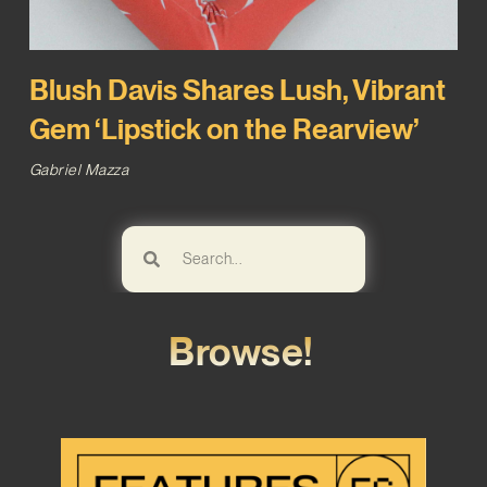
Blush Davis Shares Lush, Vibrant
Gem ‘Lipstick on the Rearview’
Gabriel Mazza
Browse!