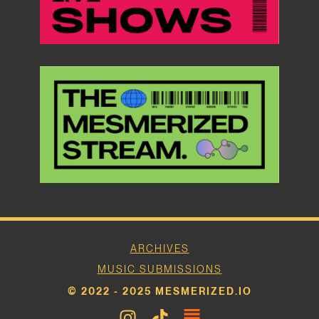
ARCHIVES
MUSIC SUBMISSIONS
© 2022 - 2025 MESMERIZED.IO