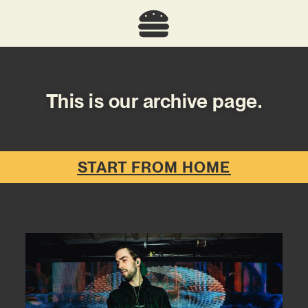
This is our archive page.
START FROM HOME