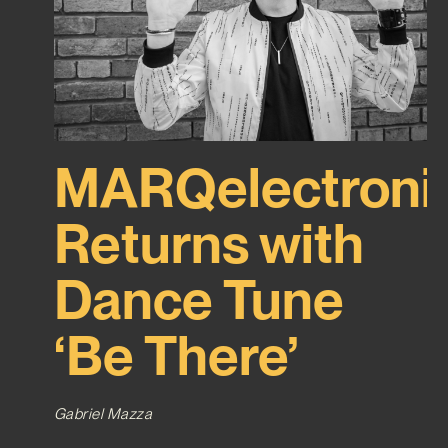
MARQelectroni
Returns with
Dance Tune
‘Be There’
Gabriel Mazza