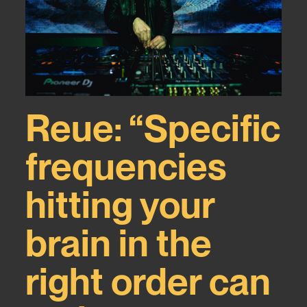
Reue: “Specific
ca
frequencies
hitting your
brain in the
right order can