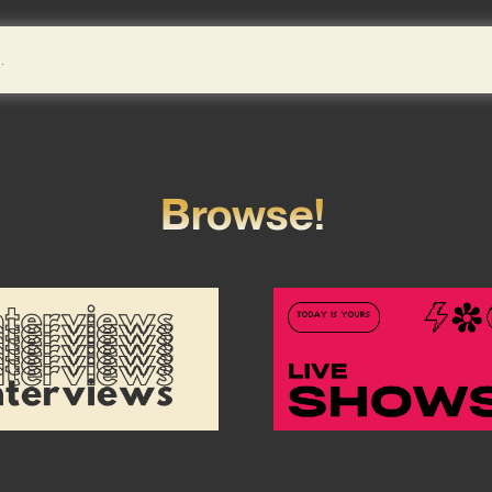
Browse!