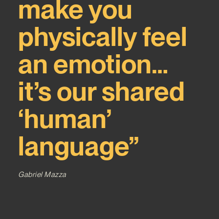
make you
physically feel
an emotion…
it’s our shared
‘human’
language”
Gabriel Mazza