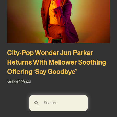
City-Pop Wonder Jun Parker
Returns With Mellower Soothing
Offering ‘Say Goodbye’
Gabriel Mazza