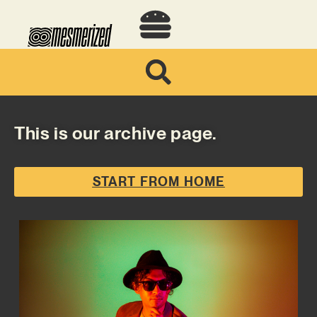
This is our archive page.
START FROM HOME