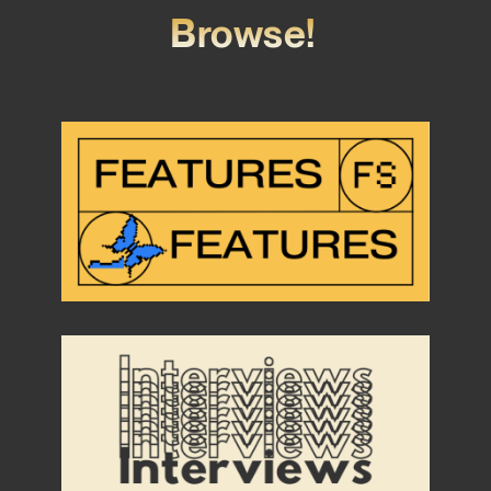
Browse!