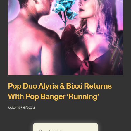
Pop Duo Alyria & Bixxi Returns
With Pop Banger ‘Running’
Gabriel Mazza