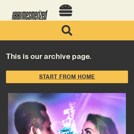
This is our archive page.
START FROM HOME