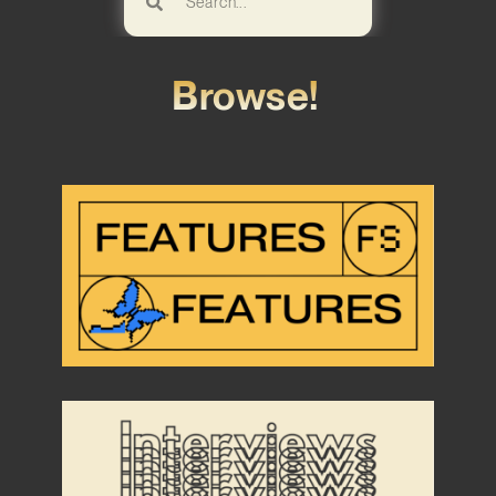
Browse!