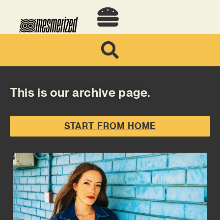
This is our archive page.
START FROM HOME