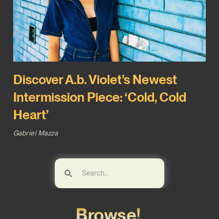
Discover A.b. Violet’s Newest
Intermission Piece: ‘Cold, Cold
Heart’
Gabriel Mazza
Browse!