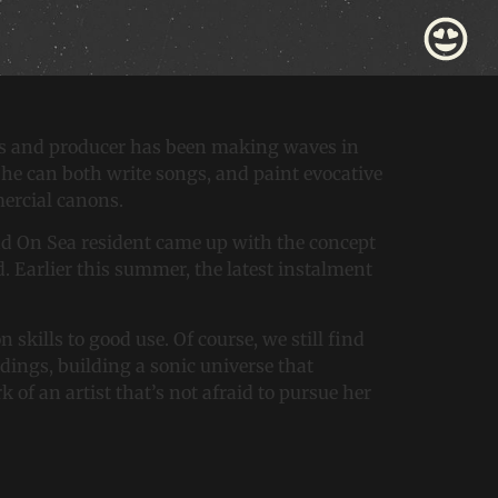
 Piece: ‘Cold, Cold
ss and producer has been making waves in
 She can both write songs, and paint evocative
mmercial canons.
hend On Sea resident came up with the concept
d. Earlier this summer, the latest instalment
 skills to good use. Of course, we still find
rdings, building a sonic universe that
f an artist that’s not afraid to pursue her