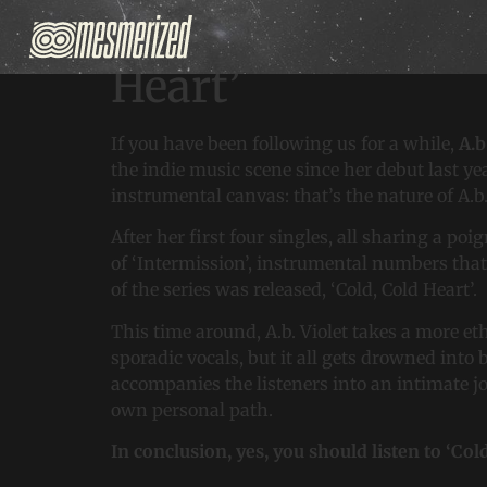
Discover A.b. Viol
Heart’
If you have been following us for a while,
A.b
the indie music scene since her debut last ye
instrumental canvas: that’s the nature of A.b
After her first four singles, all sharing a p
of ‘Intermission’, instrumental numbers that 
of the series was released, ‘Cold, Cold Heart’.
This time around, A.b. Violet takes a more eth
sporadic vocals, but it all gets drowned into
accompanies the listeners into an intimate j
own personal path.
In conclusion, yes, you should listen to ‘Col