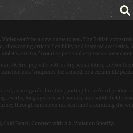
et’s Newest Intermission
. Violet
won’t be a new name to you. The British songstre
ar, showcasing artistic flexibility and inspired aesthetics.
. Violet’s artistry, favouring personal expression over co
oignant electro-pop vibe with sultry sensibilities, the Sout
function as a ‘snapshot’ for a mood, or a certain life perio
ereal, avant-garde direction, putting her refined production
 big reverbs, long synthesised sounds, and subtle field reco
ourney through unknown musical lands, admiring the work o
d, Cold Heart’. Connect with A.b. Violet on Spotify: