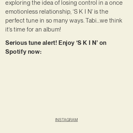
exploring the idea of losing control in a once
emotionless relationship, ‘S K I N’ is the
perfect tune in so many ways. Tabi…we think
it’s time for an album!
Serious tune alert! Enjoy ‘S K I N’ on
Spotify now:
INSTAGRAM