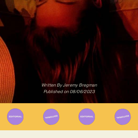
Written By
Jeremy Bregman
Published on
08/06/2023