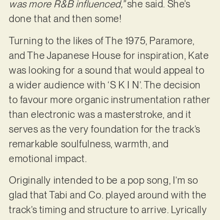
was more R&B influenced,”
she said. She’s
done that and then some!
Turning to the likes of The 1975, Paramore,
and The Japanese House for inspiration, Kate
was looking for a sound that would appeal to
a wider audience with ‘S K I N’. The decision
to favour more organic instrumentation rather
than electronic was a masterstroke, and it
serves as the very foundation for the track’s
remarkable soulfulness, warmth, and
emotional impact.
Originally intended to be a pop song, I’m so
glad that Tabi and Co. played around with the
track’s timing and structure to arrive. Lyrically