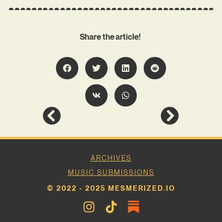
Share the article!
ARCHIVES
MUSIC SUBMISSIONS
© 2022 - 2025 MESMERIZED.IO