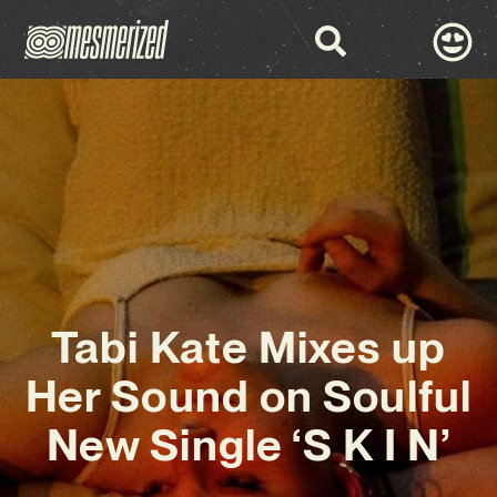
Tabi Kate Mixes up
Her Sound on Soulful
New Single ‘S K I N’