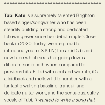
Tabi Kate
is a supremely talented Brighton-
based singer/songwriter who has been
steadily building a strong and dedicated
following ever since her debut single ‘Closer’
back in 2020. Today, we are proud to
introduce you to ‘S K I N’, the artist’s brand
new tune which sees her going down a
different sonic path when compared to
previous hits. Filled with soul and warmth, it’s
a laidback and mellow little number with a
fantastic walking bassline, tranquil and
delicate guitar work, and the sensuous, sultry
vocals of Tabi.
“I wanted to write a song that