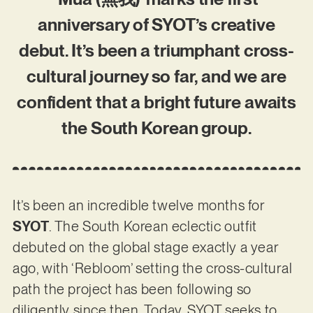
anniversary of SYOT’s creative
debut. It’s been a triumphant cross-
cultural journey so far, and we are
confident that a bright future awaits
the South Korean group.
It’s been an incredible twelve months for
SYOT
. The South Korean eclectic outfit
debuted on the global stage exactly a year
ago, with ‘Rebloom’ setting the cross-cultural
path the project has been following so
diligently since then. Today, SYOT seeks to