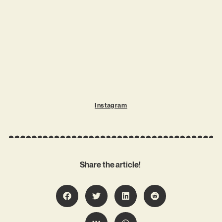
Instagram
Share the article!