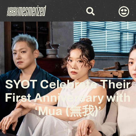
SYOT Celebrate Their
First Anniversary with
‘Mua (無我)’