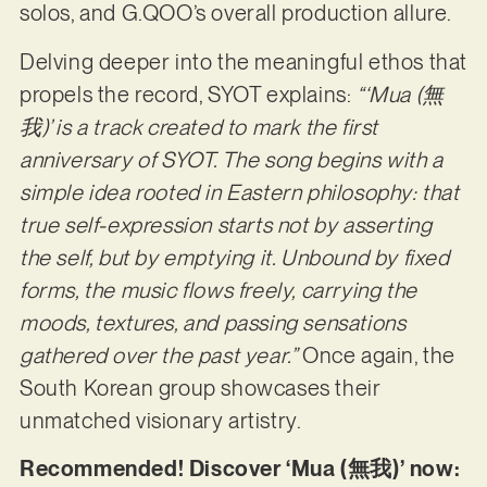
solos, and G.QOO’s overall production allure.
Delving deeper into the meaningful ethos that
propels the record, SYOT explains:
“‘Mua (無
我)’ is a track created to mark the first
anniversary of SYOT. The song begins with a
simple idea rooted in Eastern philosophy: that
true self-expression starts not by asserting
the self, but by emptying it. Unbound by fixed
forms, the music flows freely, carrying the
moods, textures, and passing sensations
gathered over the past year.”
Once again, the
South Korean group showcases their
unmatched visionary artistry.
Recommended! Discover ‘Mua (無我)’ now: