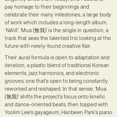
pay homage to their beginnings and
celebrate their many milestones, a large body
of work which includes a long-length album,
‘NAVI’. ‘Mua (無我)’ is the single in question, a
track that sees the talented trio looking at the
future with newly-found creative flair.
Their aural formula is open to adaptation and
iteration; a plastic blend of traditional Korean
elements, jazz harmonics, and electronic
grooves, one that’s open to being constantly
reworked and reshaped. In that sense, ‘Mua
(無我)’ shifts the project’s focus onto kinetic
and dance-oriented beats, then topped with
Yoolim Lee’s gayageum, Hanbeen Park’s piano