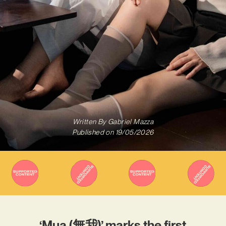
Written By
Gabriel Mazza
Published on
19/05/2026
‘Mua (無我)’ marks the first