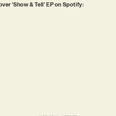
r ‘Show & Tell’ EP on Spotify: