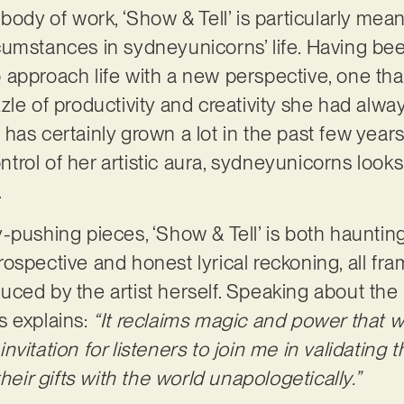
body of work, ‘Show & Tell’ is particularly mean
cumstances in sydneyunicorns’ life. Having be
approach life with a new perspective, one that 
le of productivity and creativity she had alway
as certainly grown a lot in the past few years,
ontrol of her artistic aura, sydneyunicorns looks
.
-pushing pieces, ‘Show & Tell’ is both hauntin
ntrospective and honest lyrical reckoning, all fr
ced by the artist herself. Speaking about the 
s explains:
“It reclaims magic and power that 
 invitation for listeners to join me in validating 
heir gifts with the world unapologetically.”