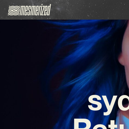
sy
Retu