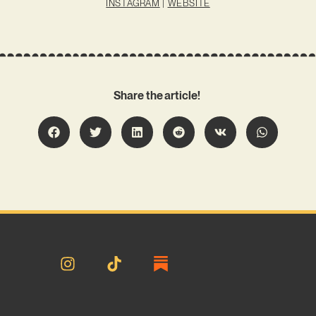
INSTAGRAM
|
WEBSITE
Share the article!