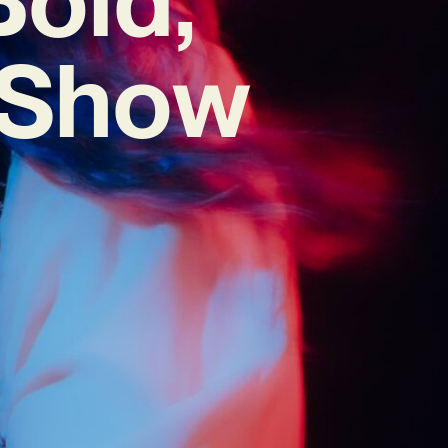
 ‘Show