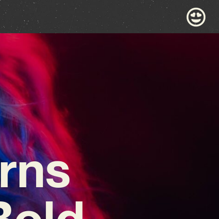
rns
Bold,