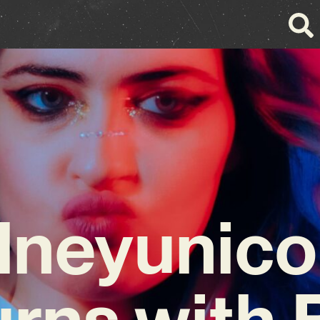
dneyunico
rns with 