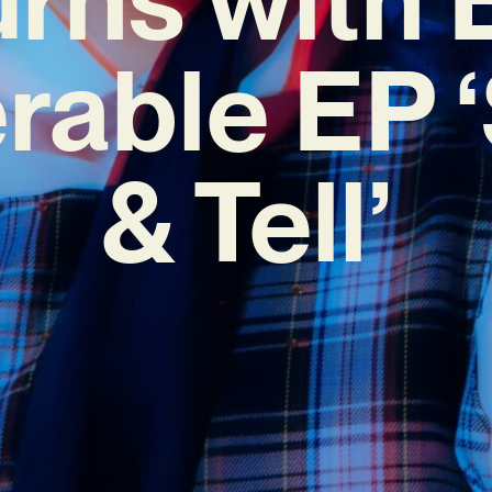
rable EP
& Tell’