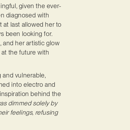
ingful, given the ever-
en diagnosed with
at last allowed her to
s been looking for.
 and her artistic glow
 at the future with
g and vulnerable,
amed into electro and
inspiration behind the
was dimmed solely by
their feelings, refusing