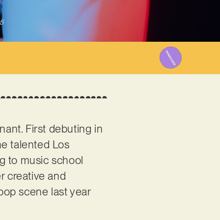
5
nant. First debuting in
he talented Los
ng to music school
r creative and
pop scene last year