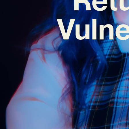
Vulne