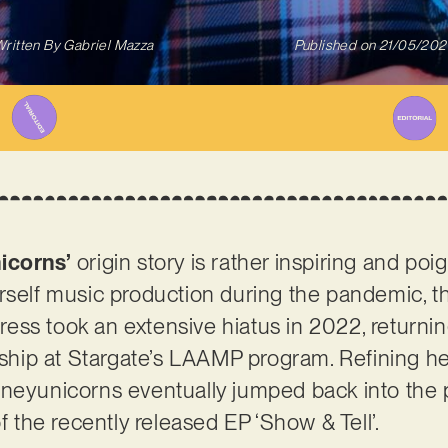
ritten By
Gabriel Mazza
Published on
21/05/202
icorns’
origin story is rather inspiring and poig
rself music production during the pandemic, t
ss took an extensive hiatus in 2022, returni
arship at Stargate’s LAAMP program. Refining he
dneyunicorns eventually jumped back into the 
of the recently released EP ‘Show & Tell’.