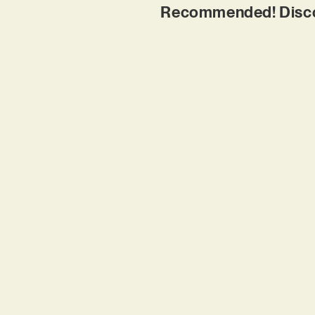
Recommended! Discove