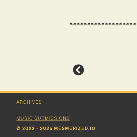
ARCHIVES
MUSIC SUBMISSIONS
© 2022 - 2025 MESMERIZED.IO