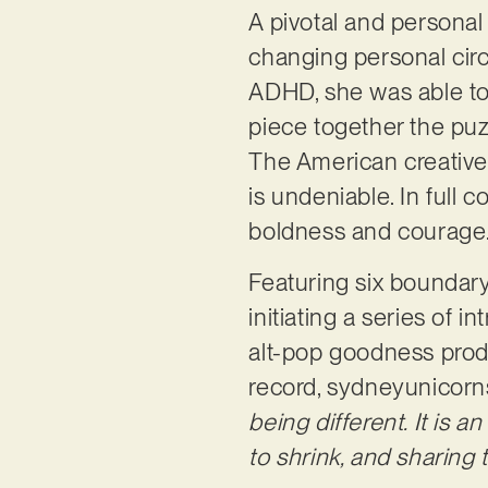
A pivotal and personal 
changing personal cir
ADHD, she was able to 
piece together the puzz
The American creative h
is undeniable. In full c
boldness and courage
Featuring six boundary
initiating a series of i
alt-pop goodness produ
record, sydneyunicorn
being different. It is an
to shrink, and sharing t