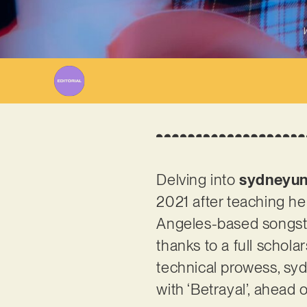
W
Delving into
sydneyun
2021 after teaching he
Angeles-based songstre
thanks to a full schol
technical prowess, sy
with ‘Betrayal’, ahead 