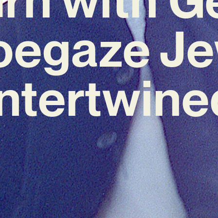
oegaze Je
Intertwine