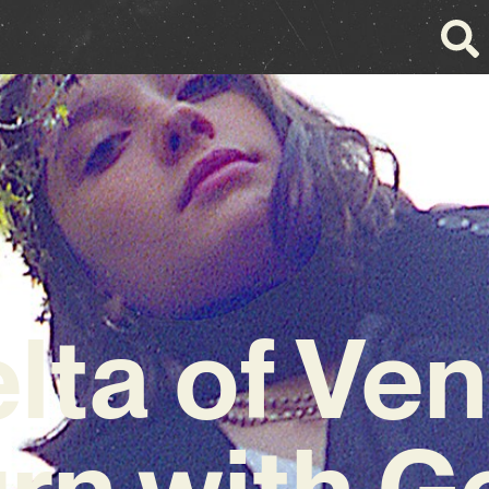
lta of Ve
rn with G