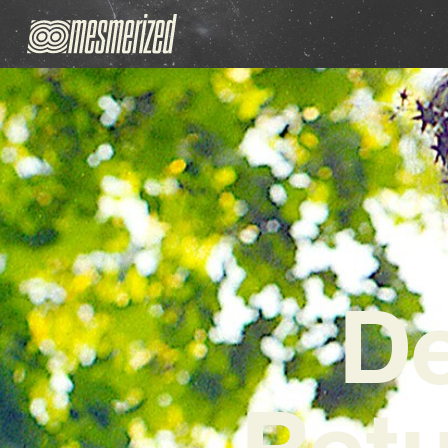
De
Retu