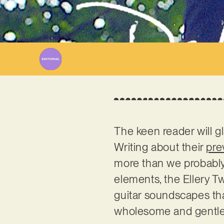
W
The keen reader will 
Writing about their
pre
more than we probably
elements, the Ellery T
guitar soundscapes tha
wholesome and gentle ou