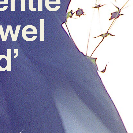
wel
d’