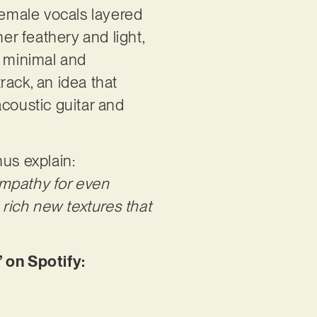
female vocals layered
er feathery and light,
te minimal and
rack, an idea that
acoustic guitar and
nus explain:
 empathy for even
 rich new textures that
 on Spotify: