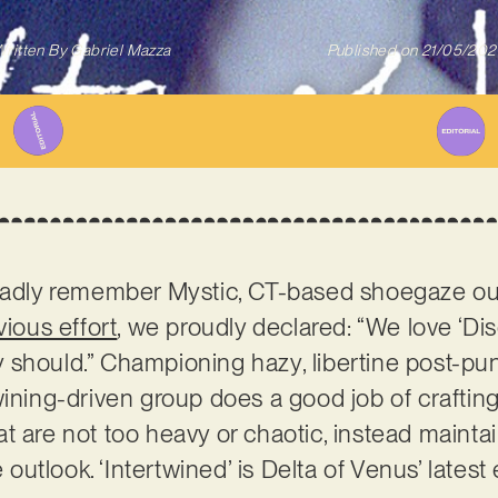
ritten By
Gabriel Mazza
Published on
21/05/202
gladly remember Mystic, CT-based shoegaze ou
vious effort
, we proudly declared: “We love ‘D
 should.” Championing hazy, libertine post-p
wining-driven group does a good job of crafti
t are not too heavy or chaotic, instead mainta
tlook. ‘Intertwined’ is Delta of Venus’ latest 