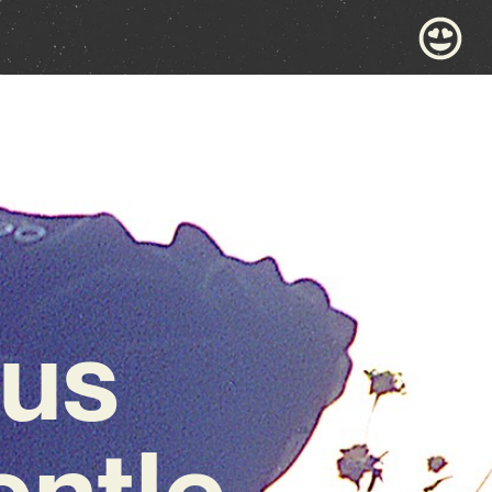
nus
entle