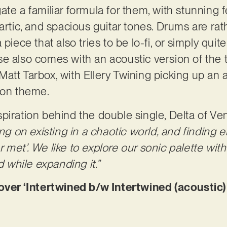
ate a familiar formula for them, with stunning 
artic, and spacious guitar tones. Drums are rath
 piece that also tries to be lo-fi, or simply qui
e also comes with an acoustic version of the t
att Tarbox, with Ellery Twining picking up an 
 on theme.
piration behind the double single, Delta of Ve
ing on existing in a chaotic world, and finding
met’. We like to explore our sonic palette with
while expanding it.”
r ‘Intertwined b/w Intertwined (acoustic)’