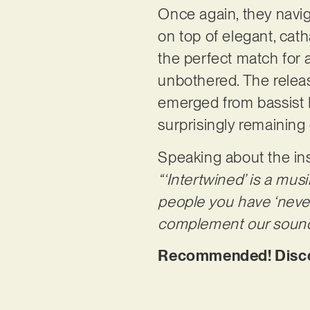
Once again, they navig
on top of elegant, cath
the perfect match for a
unbothered. The releas
emerged from bassist M
surprisingly remaining
Speaking about the ins
“‘Intertwined’ is a mus
people you have ‘never 
complement our sound 
Recommended! Discove