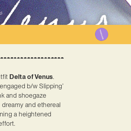
5
tfit
Delta of Venus
.
isengaged b/w Slipping’
unk and shoegaze
ng dreamy and ethereal
ining a heightened
effort.