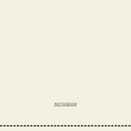
INSTAGRAM