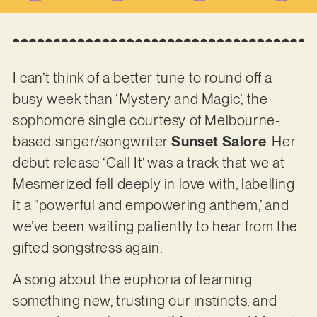
I can’t think of a better tune to round off a
busy week than ‘Mystery and Magic’, the
sophomore single courtesy of Melbourne-
based singer/songwriter
Sunset Salore
. Her
debut release ‘Call It’ was a track that we at
Mesmerized fell deeply in love with, labelling
it a “powerful and empowering anthem,’ and
we’ve been waiting patiently to hear from the
gifted songstress again.
A song about the euphoria of learning
something new, trusting our instincts, and