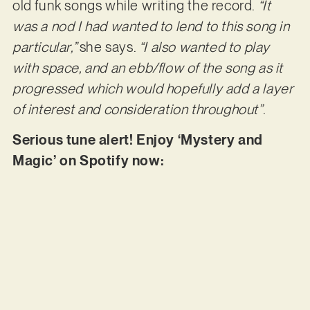
old funk songs while writing the record.
“It
was a nod I had wanted to lend to this song in
particular,”
she says.
“I also wanted to play
with space, and an ebb/flow of the song as it
progressed which would hopefully add a layer
of interest and consideration throughout”
.
Serious tune alert! Enjoy ‘Mystery and
Magic’ on Spotify now: