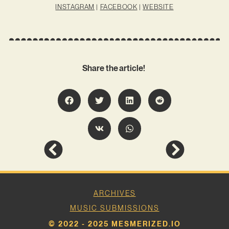
INSTAGRAM
|
FACEBOOK
|
WEBSITE
Share the article!
ARCHIVES
MUSIC SUBMISSIONS
© 2022 - 2025 MESMERIZED.IO