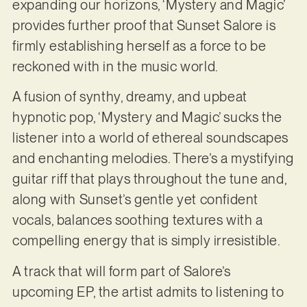
expanding our horizons, ‘Mystery and Magic’
provides further proof that Sunset Salore is
firmly establishing herself as a force to be
reckoned with in the music world.
A fusion of synthy, dreamy, and upbeat
hypnotic pop, ‘Mystery and Magic’ sucks the
listener into a world of ethereal soundscapes
and enchanting melodies. There’s a mystifying
guitar riff that plays throughout the tune and,
along with Sunset’s gentle yet confident
vocals, balances soothing textures with a
compelling energy that is simply irresistible.
A track that will form part of Salore’s
upcoming EP, the artist admits to listening to