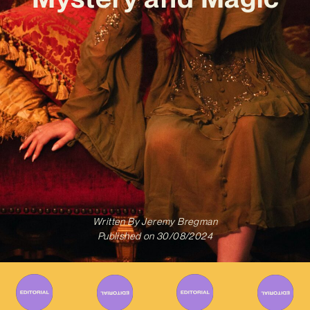
Written By
Jeremy Bregman
Published on
30/08/2024