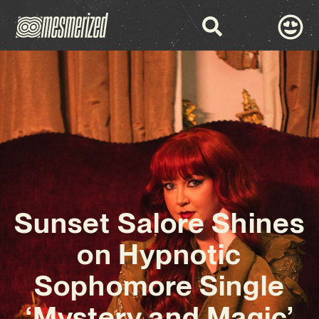
Sunset Salore Shines
on Hypnotic
Sophomore Single
‘Mystery and Magic’