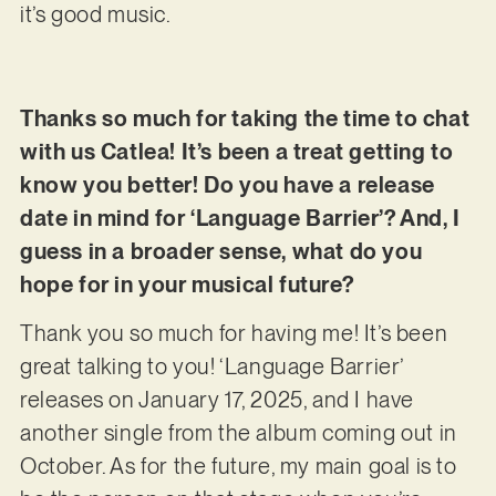
it’s good music.
Thanks so much for taking the time to chat
with us Catlea! It’s been a treat getting to
know you better! Do you have a release
date in mind for ‘Language Barrier’? And, I
guess in a broader sense, what do you
hope for in your musical future?
Thank you so much for having me! It’s been
great talking to you! ‘Language Barrier’
releases on January 17, 2025, and I have
another single from the album coming out in
October. As for the future, my main goal is to