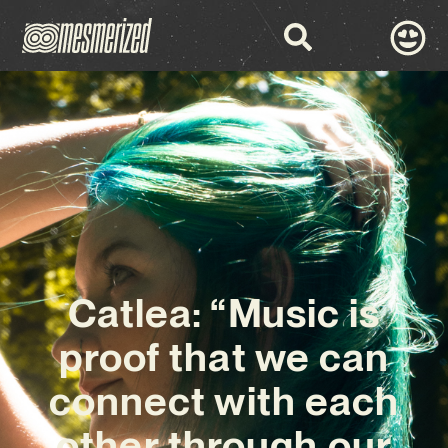
Catlea: “Music is
proof that we can
connect with each
other through our