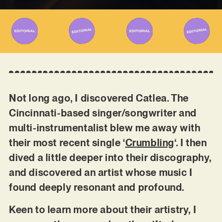
Not long ago, I discovered Catlea. The
Cincinnati-based singer/songwriter and
multi-instrumentalist blew me away with
their most recent single ‘
Crumbling
‘. I then
dived a little deeper into their discography,
and discovered an artist whose music I
found deeply resonant and profound.
Keen to learn more about their artistry, I