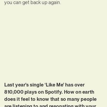
you can get back up again.
Last year’s single ‘Like Me’ has over
810,000 plays on Spotify. How on earth
does it feel to know that so many people
are listening to and resonating with your