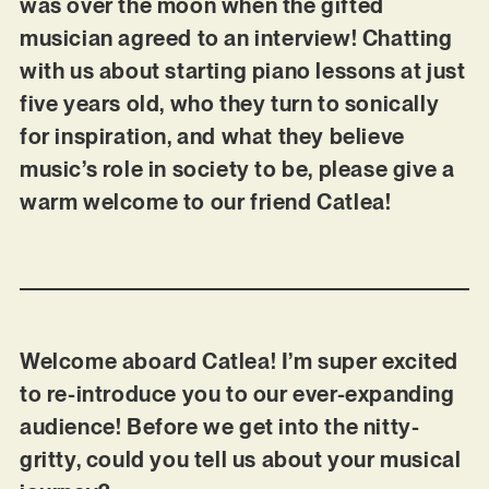
was over the moon when the gifted
musician agreed to an interview! Chatting
with us about starting piano lessons at just
five years old, who they turn to sonically
for inspiration, and what they believe
music’s role in society to be, please give a
warm welcome to our friend Catlea!
Welcome aboard Catlea! I’m super excited
to re-introduce you to our ever-expanding
audience! Before we get into the nitty-
gritty, could you tell us about your musical