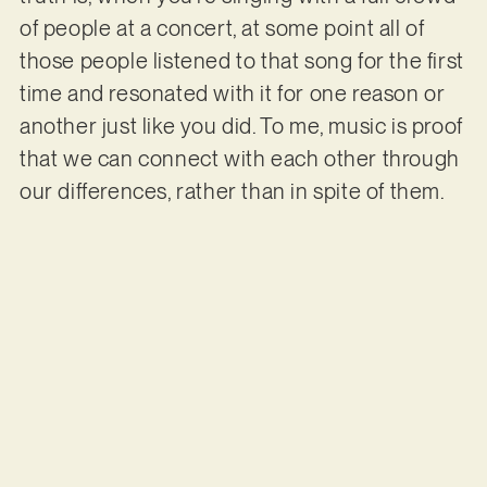
of people at a concert, at some point all of
those people listened to that song for the first
time and resonated with it for one reason or
another just like you did. To me, music is proof
that we can connect with each other through
our differences, rather than in spite of them.