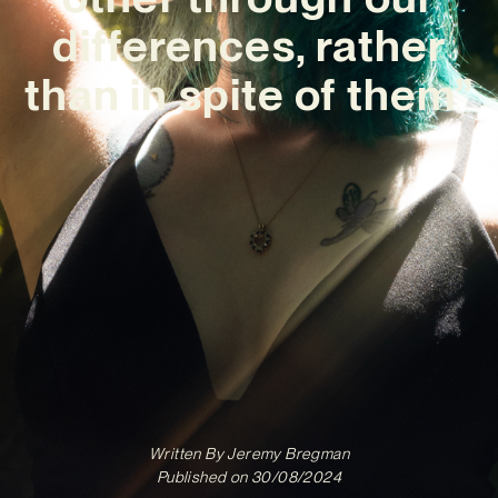
differences, rather
than in spite of them”
Written By
Jeremy Bregman
Published on
30/08/2024