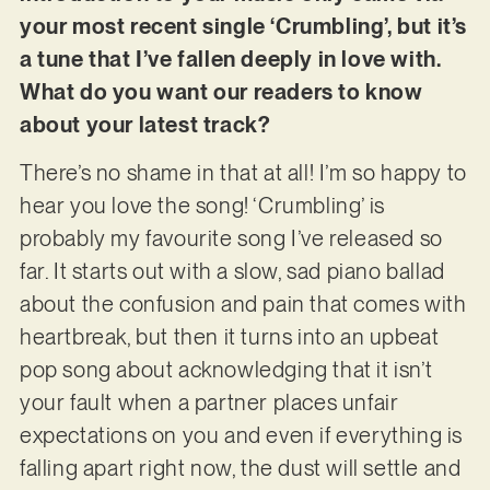
your most recent single ‘Crumbling’, but it’s
a tune that I’ve fallen deeply in love with.
What do you want our readers to know
about your latest track?
There’s no shame in that at all! I’m so happy to
hear you love the song! ‘Crumbling’ is
probably my favourite song I’ve released so
far. It starts out with a slow, sad piano ballad
about the confusion and pain that comes with
heartbreak, but then it turns into an upbeat
pop song about acknowledging that it isn’t
your fault when a partner places unfair
expectations on you and even if everything is
falling apart right now, the dust will settle and