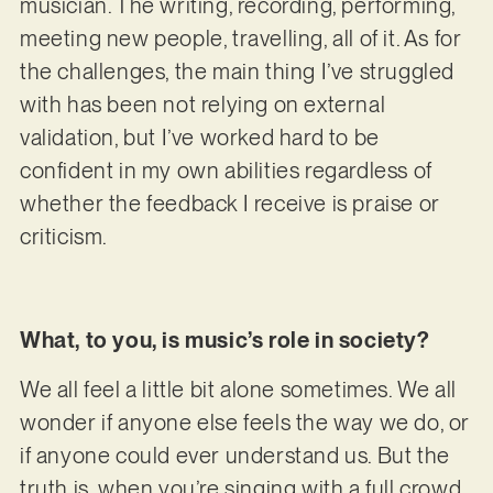
musician. The writing, recording, performing,
meeting new people, travelling, all of it. As for
the challenges, the main thing I’ve struggled
with has been not relying on external
validation, but I’ve worked hard to be
confident in my own abilities regardless of
whether the feedback I receive is praise or
criticism.
What, to you, is music’s role in society?
We all feel a little bit alone sometimes. We all
wonder if anyone else feels the way we do, or
if anyone could ever understand us. But the
truth is, when you’re singing with a full crowd