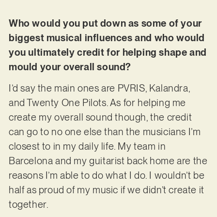
Who would you put down as some of your
biggest musical influences and who would
you ultimately credit for helping shape and
mould your overall sound?
I’d say the main ones are PVRIS, Kalandra,
and Twenty One Pilots. As for helping me
create my overall sound though, the credit
can go to no one else than the musicians I’m
closest to in my daily life. My team in
Barcelona and my guitarist back home are the
reasons I’m able to do what I do. I wouldn’t be
half as proud of my music if we didn’t create it
together.