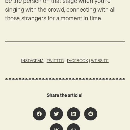
be the person on that stage when you’re
singing with the crowd, connecting with all
those strangers for a moment in time.
INSTAGRAM
|
TWITTER
|
FACEBOOK
|
WEBSITE
Share the article!