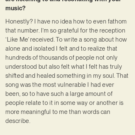
music?
Honestly? I have no idea how to even fathom
that number. I’m so grateful for the reception
‘Like Me’ received. To write a song about how
alone and isolated I felt and to realize that
hundreds of thousands of people not only
understood but also felt what I felt has truly
shifted and healed something in my soul. That
song was the most vulnerable I had ever
been, so to have such a large amount of
people relate to it in some way or another is
more meaningful to me than words can
describe.