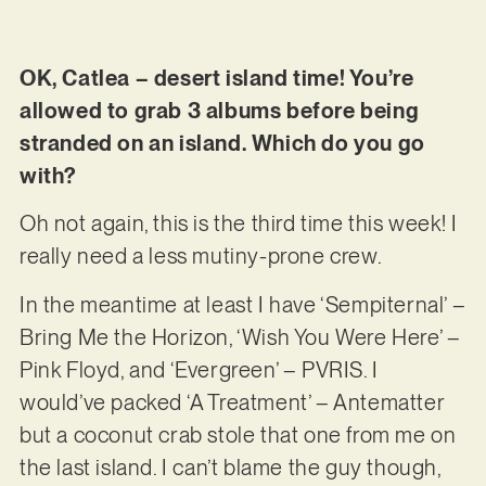
OK, Catlea – desert island time! You’re
allowed to grab 3 albums before being
stranded on an island. Which do you go
with?
Oh not again, this is the third time this week! I
really need a less mutiny-prone crew.
In the meantime at least I have ‘Sempiternal’ –
Bring Me the Horizon, ‘Wish You Were Here’ –
Pink Floyd, and ‘Evergreen’ – PVRIS. I
would’ve packed ‘A Treatment’ – Antematter
but a coconut crab stole that one from me on
the last island. I can’t blame the guy though,