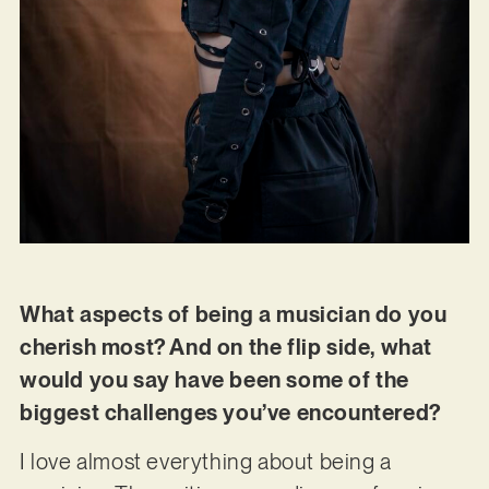
What aspects of being a musician do you
cherish most? And on the flip side, what
would you say have been some of the
biggest challenges you’ve encountered?
I love almost everything about being a