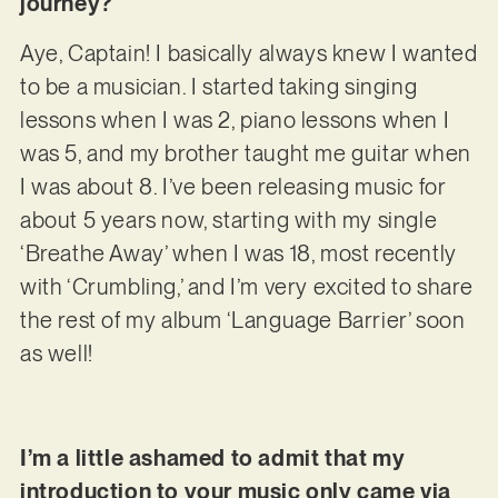
journey?
Aye, Captain! I basically always knew I wanted
to be a musician. I started taking singing
lessons when I was 2, piano lessons when I
was 5, and my brother taught me guitar when
I was about 8. I’ve been releasing music for
about 5 years now, starting with my single
‘Breathe Away’ when I was 18, most recently
with ‘Crumbling,’ and I’m very excited to share
the rest of my album ‘Language Barrier’ soon
as well!
I’m a little ashamed to admit that my
introduction to your music only came via