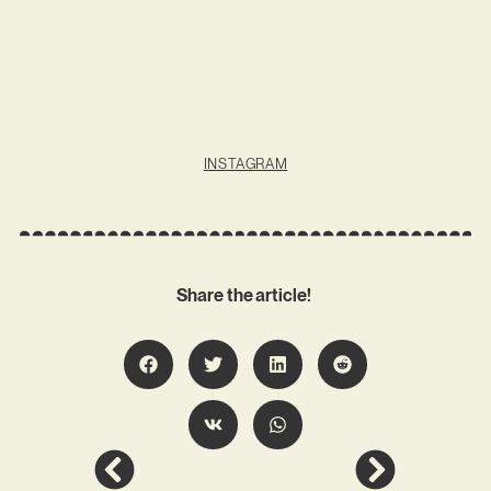
INSTAGRAM
Share the article!