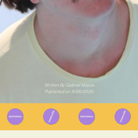
Written By
Gabriel Mazza
Published on
11/06/2025