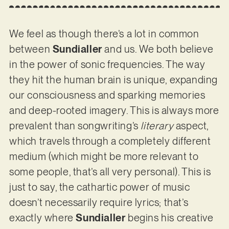
We feel as though there’s a lot in common
between
Sundialler
and us. We both believe
in the power of sonic frequencies. The way
they hit the human brain is unique, expanding
our consciousness and sparking memories
and deep-rooted imagery. This is always more
prevalent than songwriting’s
literary
aspect,
which travels through a completely different
medium (which might be more relevant to
some people, that’s all very personal). This is
just to say, the cathartic power of music
doesn’t necessarily require lyrics; that’s
exactly where
Sundialler
begins his creative