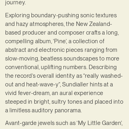
journey.
Exploring boundary-pushing sonic textures
and hazy atmospheres, the New Zealand-
based producer and composer crafts a long,
compelling album, ‘Pine’, a collection of
abstract and electronic pieces ranging from
slow-moving, beatless soundscapes to more
conventional, uplifting numbers. Describing
the record’s overall identity as “really washed-
out and heat-wave-y”, Sundialler hints at a
vivid fever-dream, an aural experience
steeped in bright, sultry tones and placed into
a limitless auditory panorama.
Avant-garde jewels such as ‘My Little Garden’,