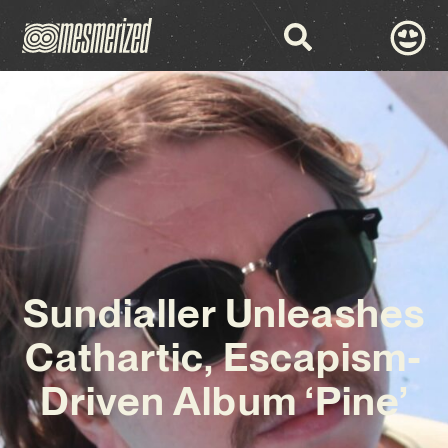
Sundialler Unleashes
Cathartic, Escapism-
Driven Album ‘Pine’