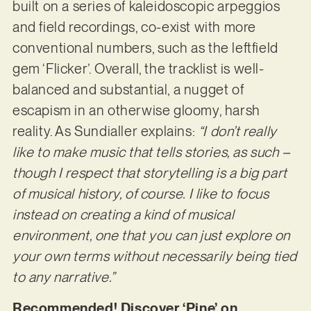
built on a series of kaleidoscopic arpeggios
and field recordings, co-exist with more
conventional numbers, such as the leftfield
gem ‘Flicker’. Overall, the tracklist is well-
balanced and substantial, a nugget of
escapism in an otherwise gloomy, harsh
reality. As Sundialler explains:
“I don’t really
like to make music that tells stories, as such –
though I respect that storytelling is a big part
of musical history, of course. I like to focus
instead on creating a kind of musical
environment, one that you can just explore on
your own terms without necessarily being tied
to any narrative.”
Recommended! Discover ‘Pine’ on