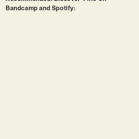
Bandcamp and Spotify: