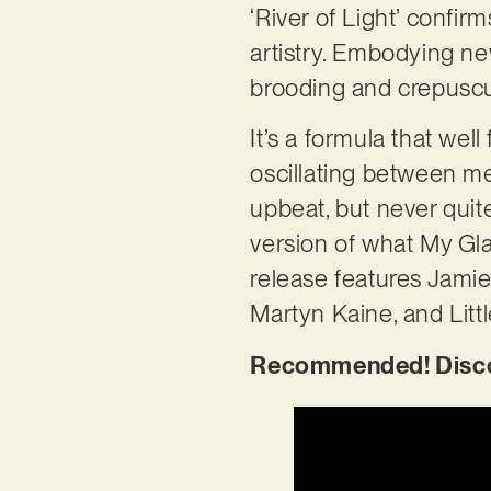
‘River of Light’ confir
artistry. Embodying ne
brooding and crepuscu
It’s a formula that wel
oscillating between mea
upbeat, but never quite
version of what My Gl
release features Jami
Martyn Kaine, and Littl
Recommended! Discove