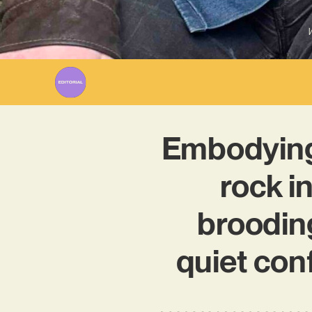
W
Embodying
rock in
broodin
quiet con