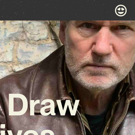
d Draw
ives