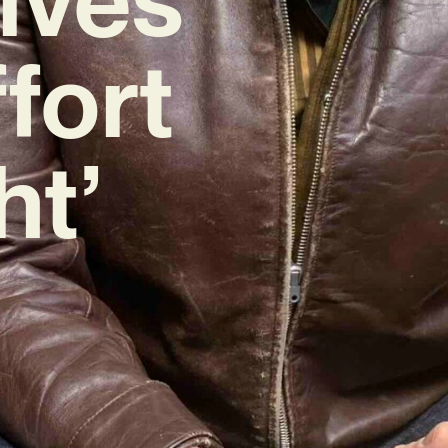
fort
ht’