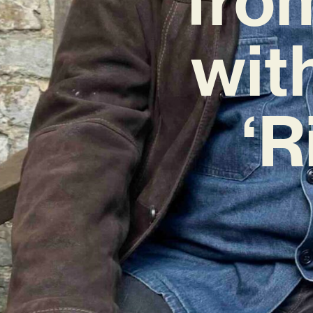
wit
‘R