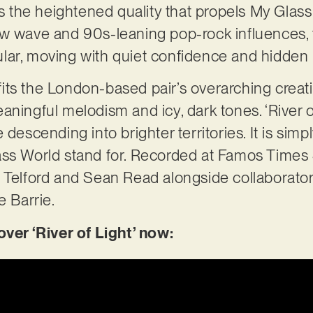
ms the heightened quality that propels My Glass
w wave and 90s-leaning pop-rock influences, t
lar, moving with quiet confidence and hidden 
l fits the London-based pair’s overarching creat
ningful melodism and icy, dark tones. ‘River of 
 descending into brighter territories. It is sim
ass World stand for. Recorded at Famos Times 
e Telford and Sean Read alongside collaborato
e Barrie.
r ‘River of Light’ now: