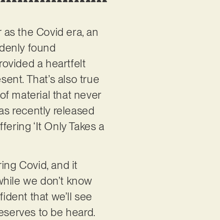
r as the Covid era, an
ddenly found
ovided a heartfelt
sent. That’s also true
of material that never
 was recently released
ffering ‘It Only Takes a
ring Covid, and it
, while we don’t know
fident that we’ll see
 deserves to be heard.