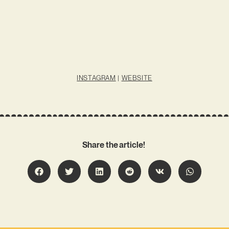
INSTAGRAM
|
WEBSITE
Share the article!