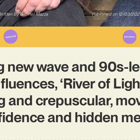
ritten By
Gabriel Mazza
Published on
12/03/202
 new wave and 90s-le
fluences, ‘River of Ligh
g and crepuscular, mov
fidence and hidden me