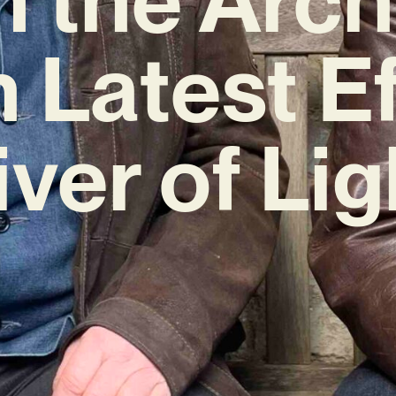
h Latest Ef
iver of Lig