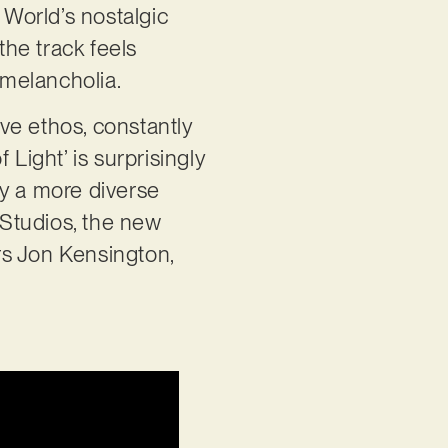
 World’s nostalgic
he track feels
melancholia.
ive ethos, constantly
Light’ is surprisingly
ply a more diverse
Studios, the new
rs Jon Kensington,