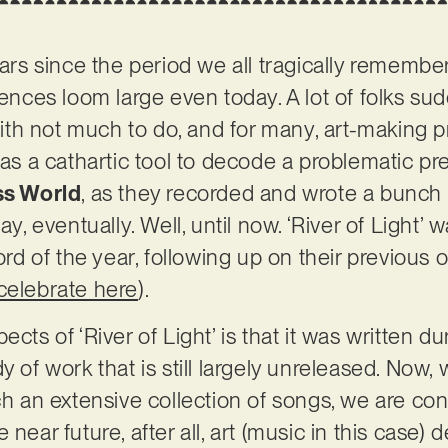
ears since the period we all tragically remembe
ces loom large even today. A lot of folks su
h not much to do, and for many, art-making pr
 as a cathartic tool to decode a problematic pre
ss World
, as they recorded and wrote a bunch 
ay, eventually. Well, until now. ‘River of Light’
ord of the year, following up on their previous o
celebrate here
).
cts of ‘River of Light’ is that it was written du
y of work that is still largely unreleased. Now
ch an extensive collection of songs, we are con
 near future, after all, art (music in this case)