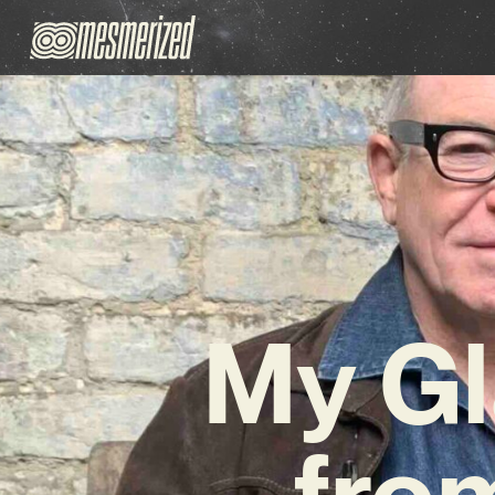
My Gl
fro