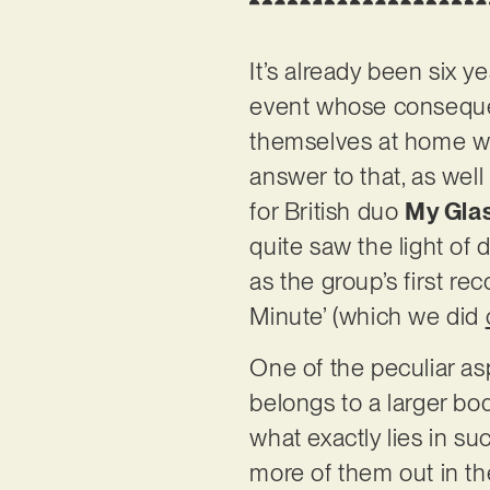
It’s already been six y
event whose consequen
themselves at home wit
answer to that, as well
for British duo
My Gla
quite saw the light of d
as the group’s first rec
Minute’ (which we did
One of the peculiar aspe
belongs to a larger bod
what exactly lies in su
more of them out in the