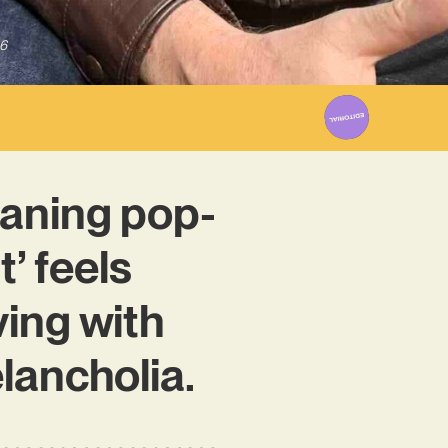
6
aning pop-
t’ feels
ing with
lancholia.