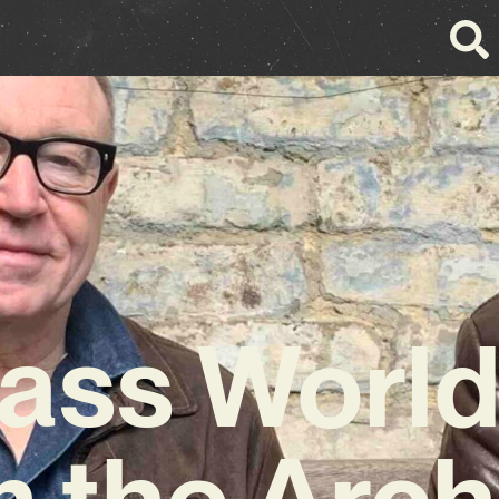
ass Worl
m the Arch