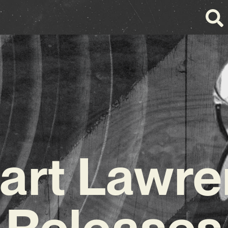
art Lawr
Releases