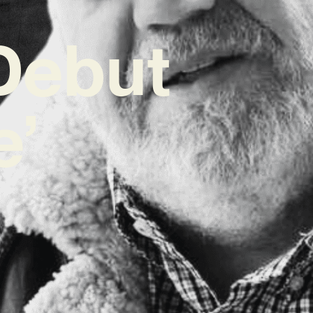
Debut
e’