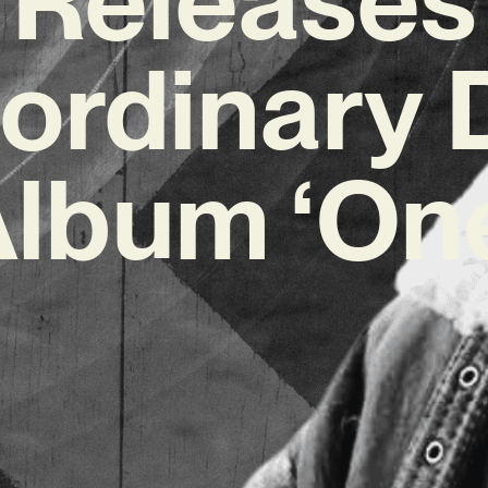
aordinary 
lbum ‘On