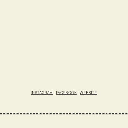
INSTAGRAM
|
FACEBOOK
|
WEBSITE