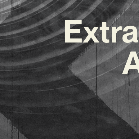
Extr
A