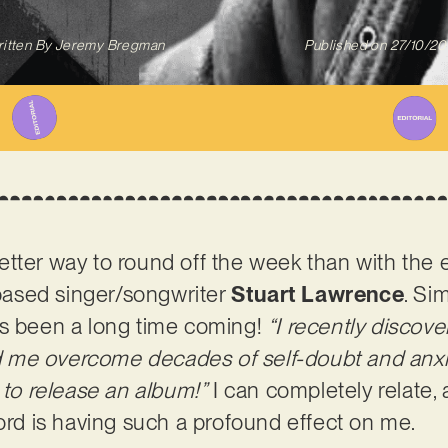
itten By
Jeremy Bregman
Published on
27/10/2
a better way to round off the week than with the
ased singer/songwriter
Stuart Lawrence
. Sim
as been a long time coming!
“I recently discov
 me overcome decades of self-doubt and anxi
got to release an album!”
I can completely relate, a
cord is having such a profound effect on me.