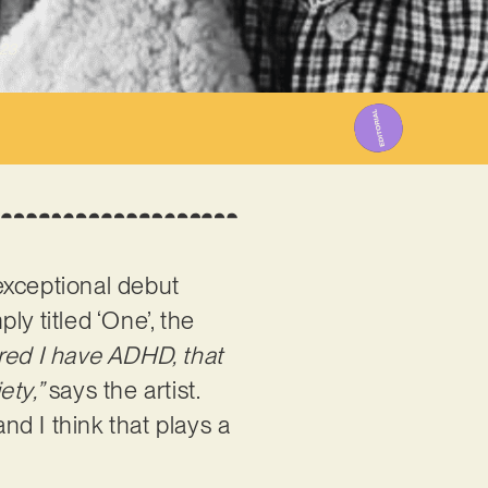
023
 exceptional debut
ply titled ‘One’, the
ered I have ADHD, that
ety,”
says the artist.
nd I think that plays a