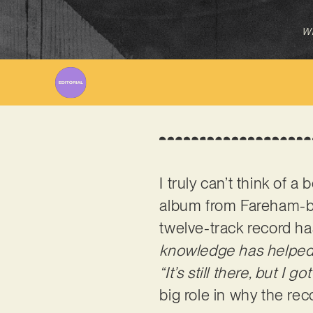
Wr
I truly can’t think of 
album from Fareham-b
twelve-track record h
knowledge has helped
“It’s still there, but I 
big role in why the re