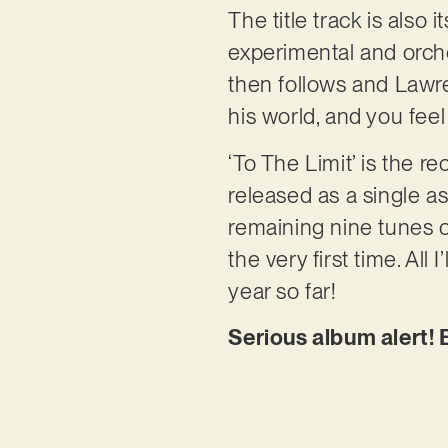
The title track is also
experimental and orches
then follows and Lawren
his world, and you feel
‘To The Limit’ is the 
released as a single as
remaining nine tunes of
the very first time. All
year so far!
Serious album alert! 