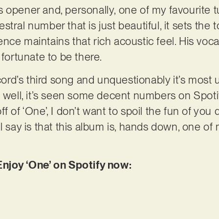
 its opener and, personally, one of my favourite
tral number that is just beautiful, it sets the t
ce maintains that rich acoustic feel. His vocal
 fortunate to be there.
record’s third song and unquestionably it’s mos
 well, it’s seen some decent numbers on Spotify
f of ‘One’, I don’t want to spoil the fun of you
 I’ll say is that this album is, hands down, one of
Enjoy ‘One’ on Spotify now: