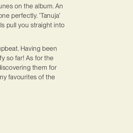
 tunes on the album. An
one perfectly. ‘Tanuja’
s pull you straight into
t upbeat. Having been
 so far! As for the
 discovering them for
 my favourites of the