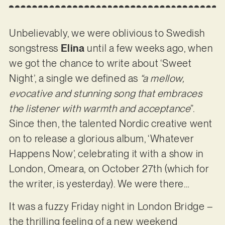
Unbelievably, we were oblivious to Swedish
songstress
Elina
until a few weeks ago, when
we got the chance to write about ‘Sweet
Night’, a single we defined as
“a mellow,
evocative and stunning song that embraces
the listener with warmth and acceptance
”.
Since then, the talented Nordic creative went
on to release a glorious album, ‘Whatever
Happens Now’, celebrating it with a show in
London, Omeara, on October 27th (which for
the writer, is yesterday). We were there…
It was a fuzzy Friday night in London Bridge –
the thrilling feeling of a new weekend