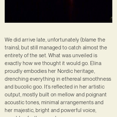
We did arrive late, unfortunately (blame the
trains), but still managed to catch almost the
entirety of the set. What was unveiled is
exactly how we thought it would go. Elina
proudly embodies her Nordic heritage,
drenching everything in ethereal smoothness
and bucolic goo. It’s reflected in her artistic
output, mostly built on mellow and poignant
acoustic tones, minimal arrangements and
her majestic, bright and powerful voice,