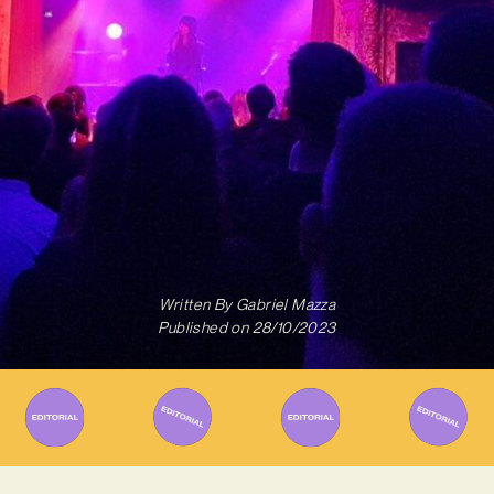
Written By
Gabriel Mazza
Published on
28/10/2023