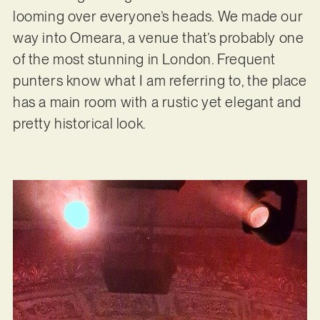
looming over everyone’s heads. We made our
way into Omeara, a venue that’s probably one
of the most stunning in London. Frequent
punters know what I am referring to, the place
has a main room with a rustic yet elegant and
pretty historical look.