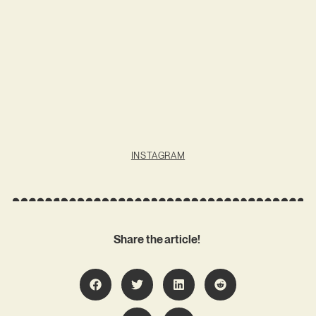
INSTAGRAM
Share the article!