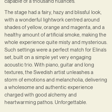
capable of a thousand nuances.
The stage had a fairy, hazy and blissful look,
with a wonderful lightwork centred around
shades of yellow, orange and magenta, and a
healthy amount of artificial smoke, making the
whole experience quite misty and mysterious.
Such settings were a perfect match for Elina’s
set, built on a simple yet very engaging
acoustic trio. With piano, guitar and long
textures, the Swedish artist unleashes a
storm of emotions and melancholia, delivering
a wholesome and authentic experience
charged with good alchemy and
heartwarming pathos. Unforgettable.