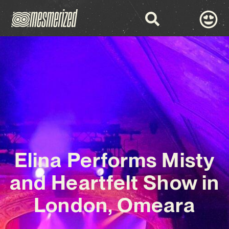
Elina Performs Misty
and Heartfelt Show in
London, Omeara