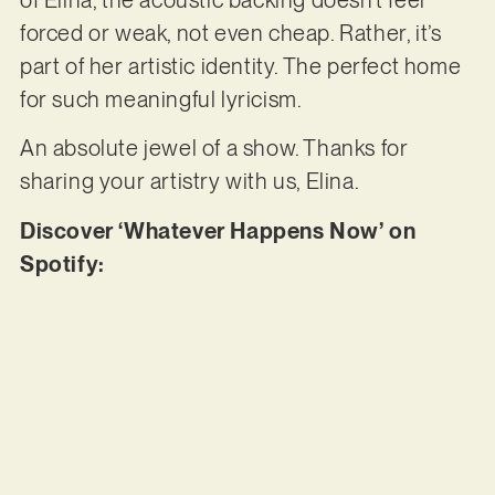
forced or weak, not even cheap. Rather, it’s
part of her artistic identity. The perfect home
for such meaningful lyricism.
An absolute jewel of a show. Thanks for
sharing your artistry with us, Elina.
Discover ‘Whatever Happens Now’ on
Spotify: