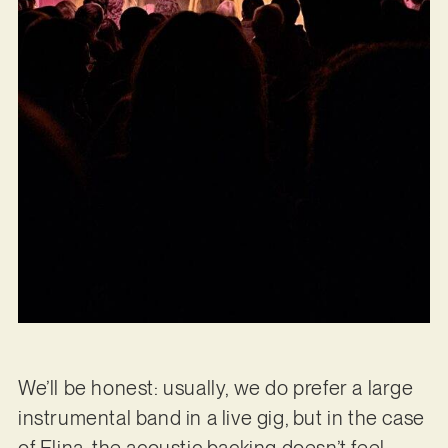
We’ll be honest: usually, we do prefer a large
instrumental band in a live gig, but in the case
of Elina, the acoustic backing doesn’t feel